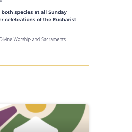
s:
r both species at all Sunday
er celebrations of the Eucharist
r Divine Worship and Sacraments