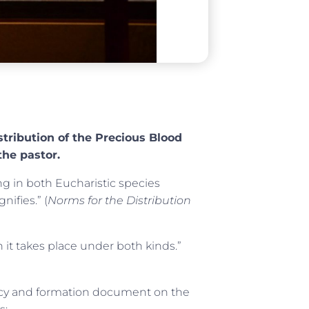
stribution of the Precious Blood
the pastor.
ng in both Eucharistic species
nifies.” (
Norms for the Distribution
it takes place under both kinds.”
licy and formation document on the