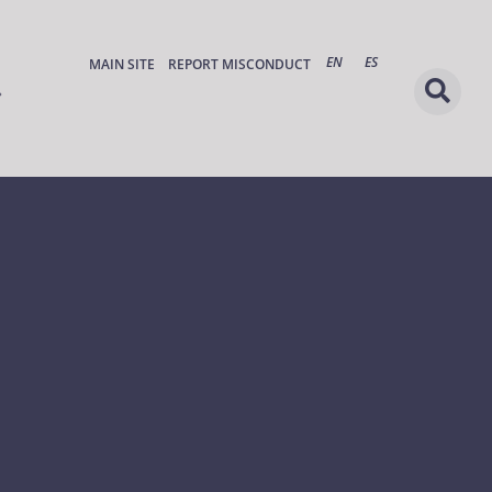
EN
ES
MAIN SITE
REPORT MISCONDUCT