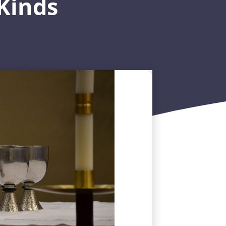
Kinds