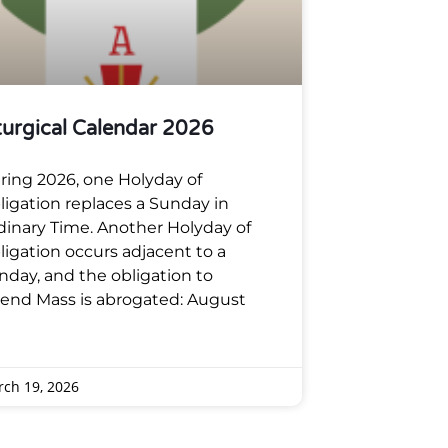
turgical Calendar 2026
ring 2026, one Holyday of
ligation replaces a Sunday in
dinary Time. Another Holyday of
ligation occurs adjacent to a
nday, and the obligation to
tend Mass is abrogated: August
ch 19, 2026