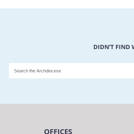
DIDN’T FIND
OFFICES