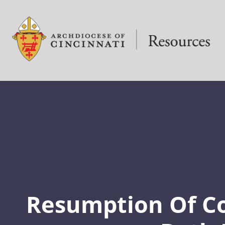
Resumption Of 