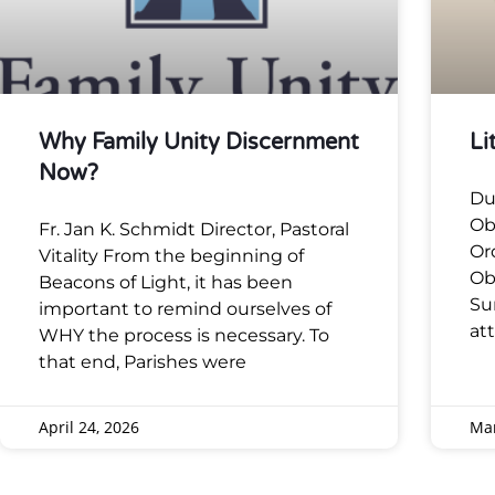
Why Family Unity Discernment
Li
Now?
Du
Ob
Fr. Jan K. Schmidt Director, Pastoral
Or
Vitality From the beginning of
Ob
Beacons of Light, it has been
Su
important to remind ourselves of
at
WHY the process is necessary. To
that end, Parishes were
April 24, 2026
Mar