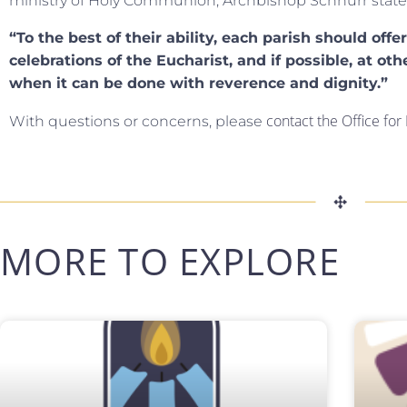
ministry of Holy Communion, Archbishop Schnurr state
“To the best of their ability, each parish should offe
celebrations of the Eucharist, and if possible, at oth
when it can be done with reverence and dignity.”
contact the Office fo
With questions or concerns, please
MORE TO EXPLORE