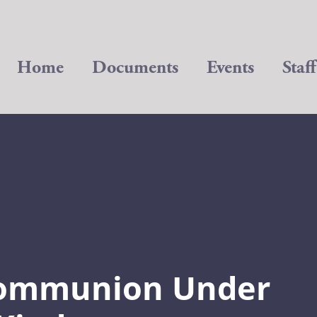
Home
Documents
Events
Staff
Communion Under