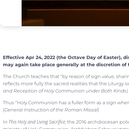
Effective Apr 24, 2022 (the Octave Day of Easter), di
may again take place generally at the discretion of 
The Church teaches that “by reason of sign value, shari
reflects more fully the sacred realities that the Liturgy sig
and Reception of Holy Communion under Both Kinds)
Thus “Holy Communion has a fuller form as a sign when 
(
General Instruction of the Roman Missal
)
This Holy and Living Sacrifice
In
, the 2016 archdiocesan po