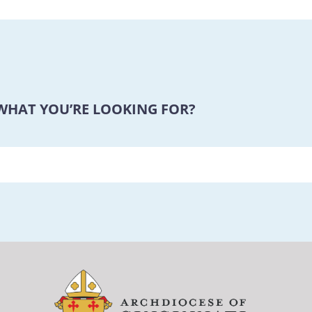
 WHAT YOU’RE LOOKING FOR?