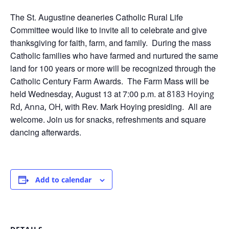
The St. Augustine deaneries Catholic Rural Life
Committee would like to invite all to celebrate and give
thanksgiving for faith, farm, and family. During the mass
Catholic families who have farmed and nurtured the same
land for 100 years or more will be recognized through the
Catholic Century Farm Awards. The Farm Mass will be
held Wednesday, August 13 at 7:00 p.m. at
8183 Hoying
with Rev. Mark Hoying presiding. All are
Rd, Anna, OH,
welcome. Join us for snacks, refreshments and square
dancing afterwards.
Add to calendar