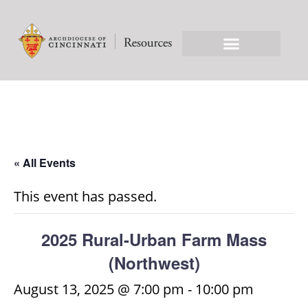
« All Events
This event has passed.
2025 Rural-Urban Farm Mass
(Northwest)
August 13, 2025 @ 7:00 pm
-
10:00 pm