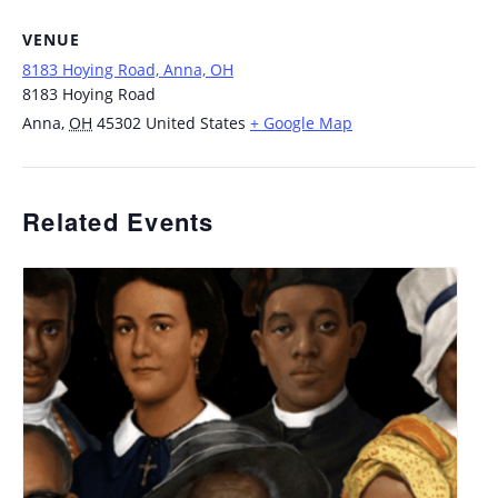
VENUE
8183 Hoying Road, Anna, OH
8183 Hoying Road
Anna
,
OH
45302
United States
+ Google Map
Related Events