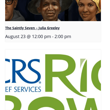
The Saintly Seven – Julia Greeley
-
August 23 @ 12:00 pm
2:00 pm