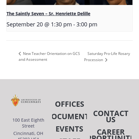
The Saintly Seven – Sr. Henriette Delille
-
September 20 @ 1:30 pm
3:00 pm
Saturday Pro-Life Rosary
New Teacher Orientation on GCS
and Assessment
Procession
OFFICES
CONTACT
DOCUMENTS
US
100 East Eighth
Street
EVENTS
CAREER
Cincinnati, OH
OPPORTUNITIE