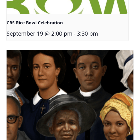
CRS Rice Bowl Celebration
-
September 19 @ 2:00 pm
3:30 pm