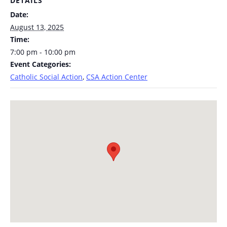
DETAILS
Date:
August 13, 2025
Time:
7:00 pm - 10:00 pm
Event Categories:
Catholic Social Action
,
CSA Action Center