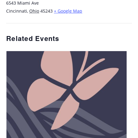
6543 Miami Ave
Cincinnati
,
Ohio
45243
+ Google Map
Related Events