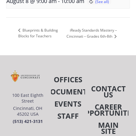
-
August 8 @ 9:00 am
10:00 am
iReady Standards Mastery –
Blueprints & Building
Blocks for Teachers
Cincinnati – Grades 6th-8th
OFFICES
CONTACT
DOCUMENTS
US
100 East Eighth
Street
EVENTS
CAREER
Cincinnati, OH
OPPORTUNITIE
STAFF
45202 USA
(513) 421-3131
MAIN
SITE