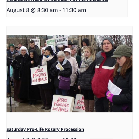
-
August 8 @ 8:30 am
11:30 am
Saturday Pro-Life Rosary Procession