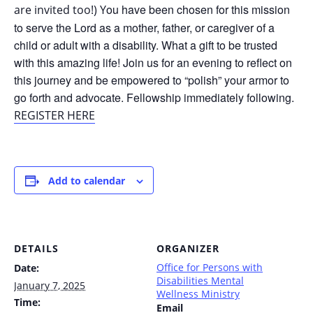
ou have been chosen for this mission
are invited too!) Y
to serve the Lord as a mother, father, or caregiver of a
child or adult with a disability. What a gift to be trusted
with this amazing life! Join us for an evening to reflect on
this journey and be empowered to “polish” your armor to
go forth and advocate. Fellowship immediately following.
REGISTER HERE
Add to calendar
DETAILS
ORGANIZER
Office for Persons with
Date:
Disabilities Mental
January 7, 2025
Wellness Ministry
Time:
Email