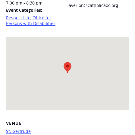
7:00 pm - 8:30 pm
laverion@catholicaoc.org
Event Categories:
Respect Life
,
Office for
Persons with Disabilities
VENUE
St. Gertrude