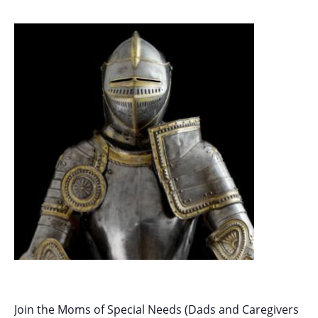
Join the Moms of Special Needs (Dads and Caregivers