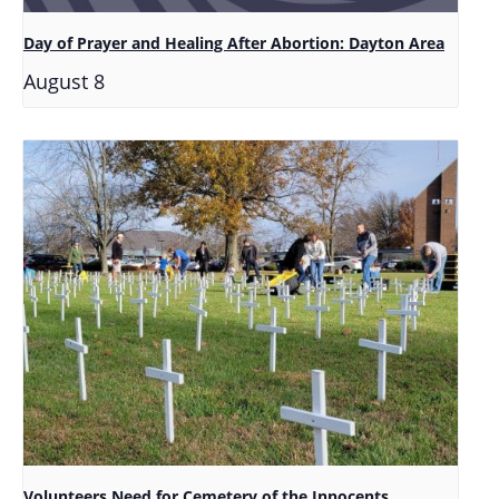
Day of Prayer and Healing After Abortion: Dayton Area
August 8
Volunteers Need for Cemetery of the Innocents