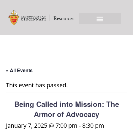
« All Events
This event has passed.
Being Called into Mission: The
Armor of Advocacy
January 7, 2025 @ 7:00 pm
-
8:30 pm