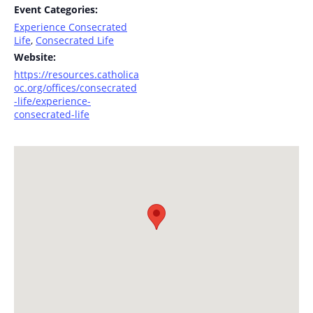
Event Categories:
Experience Consecrated
Life
,
Consecrated Life
Website:
https://resources.catholica
oc.org/offices/consecrated
-life/experience-
consecrated-life