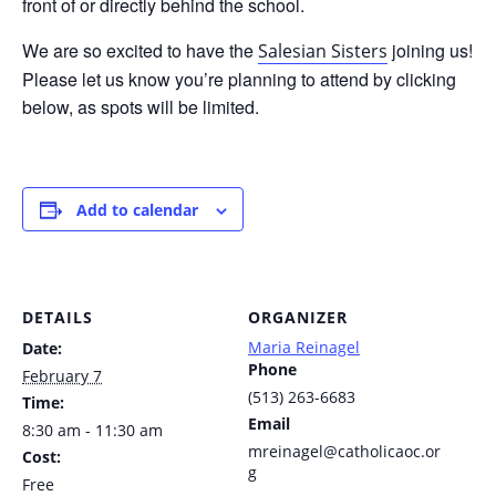
front of or directly behind the school.
We are so excited to have the
joining us!
Salesian Sisters
Please let us know you’re planning to attend by clicking
below, as spots will be limited.
Add to calendar
DETAILS
ORGANIZER
Maria Reinagel
Date:
Phone
February 7
(513) 263-6683
Time:
Email
8:30 am - 11:30 am
mreinagel@catholicaoc.or
Cost:
g
Free