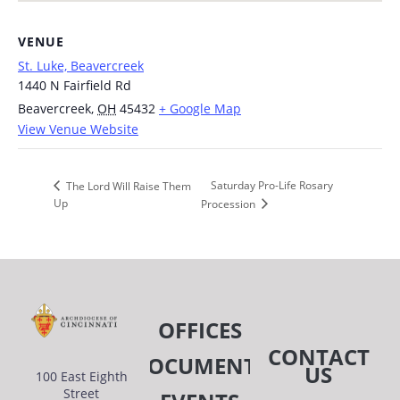
VENUE
St. Luke, Beavercreek
1440 N Fairfield Rd
Beavercreek
,
OH
45432
+ Google Map
View Venue Website
Saturday Pro-Life Rosary
The Lord Will Raise Them
Up
Procession
OFFICES
CONTACT
DOCUMENTS
US
100 East Eighth
Street