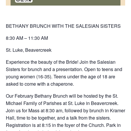
BETHANY BRUNCH WITH THE SALESIAN SISTERS
8:30 AM – 11:30 AM
St. Luke, Beavercreek
Experience the beauty of the Bride! Join the Salesian
Sisters for brunch and a presentation. Open to teens and
young women (16-35). Teens under the age of 18 are
asked to come with a chaperone.
Our February Bethany Brunch will be hosted by the St.
Michael Family of Parishes at St. Luke in Beavercreek.
Join us for Mass at 8:30 am, followed by brunch in Kramer
Hall, time to be together, and a talk from the sisters.
Registration is at 8:15 in the foyer of the Church. Park in