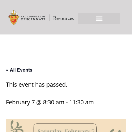
« All Events
This event has passed.
February 7 @ 8:30 am
-
11:30 am