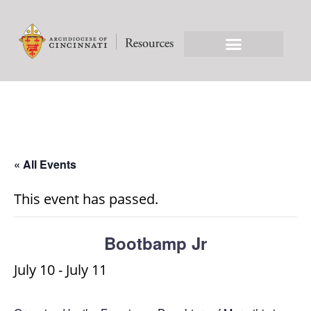
« All Events
This event has passed.
Bootbamp Jr
July 10
-
July 11