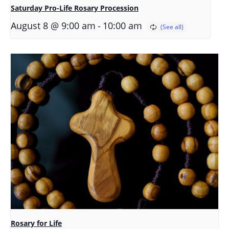
Saturday Pro-Life Rosary Procession
-
August 8 @ 9:00 am
10:00 am
Rosary for Life