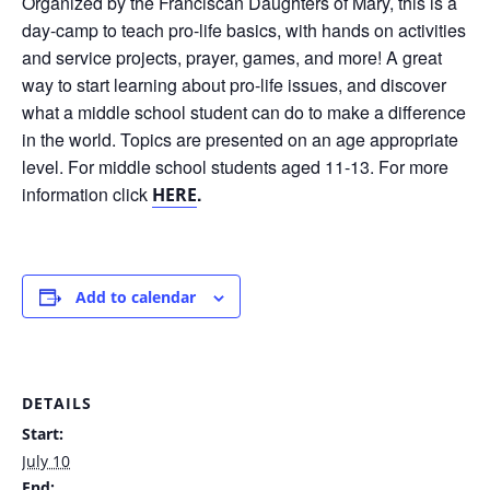
Organized by the Franciscan Daughters of Mary, this is a
day-camp to teach pro-life basics, with hands on activities
and service projects, prayer, games, and more! A great
way to start learning about pro-life issues, and discover
what a middle school student can do to make a difference
in the world. Topics are presented on an age appropriate
level. For middle school students aged 11-13. For more
information click
.
HERE
Add to calendar
DETAILS
Start:
July 10
End: