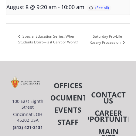
-
August 8 @ 9:20 am
10:00 am
Saturday Pro-Life
Special Education Series: When
Students Don’t—Is it Can’t or Won’t?
Rosary Procession
OFFICES
CONTACT
DOCUMENTS
US
100 East Eighth
Street
EVENTS
CAREER
Cincinnati, OH
OPPORTUNITIE
STAFF
45202 USA
(513) 421-3131
MAIN