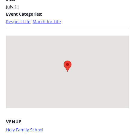
July 11
Event Categories:
Respect Life
,
March for Life
VENUE
Holy Family School