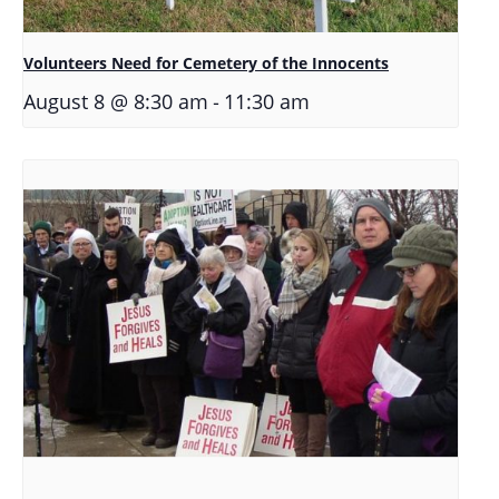
Volunteers Need for Cemetery of the Innocents
-
August 8 @ 8:30 am
11:30 am