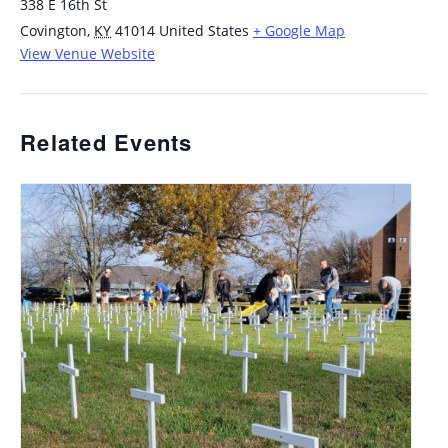
338 E 16th St
Covington
,
KY
41014
United States
+ Google Map
View Venue Website
Related Events