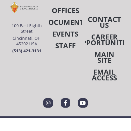
OFFICES
CONTACT
DOCUMENTS
US
100 East Eighth
Street
EVENTS
CAREER
Cincinnati, OH
OPPORTUNITIE
STAFF
45202 USA
(513) 421-3131
MAIN
SITE
EMAIL
ACCESS