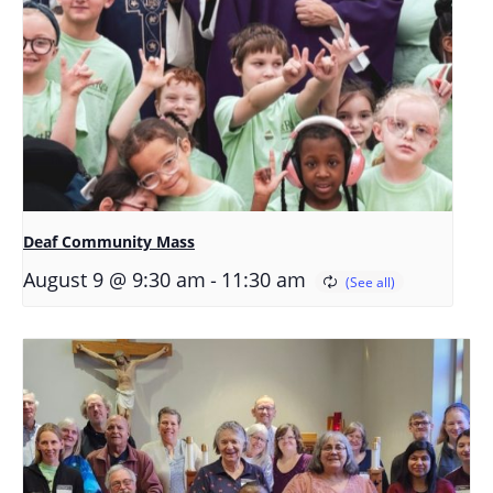
Deaf Community Mass
-
August 9 @ 9:30 am
11:30 am