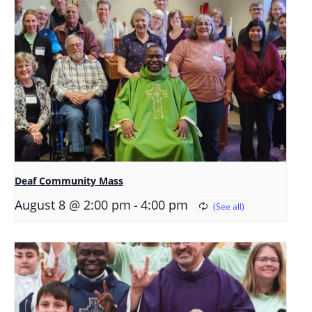
Deaf Community Mass
-
August 8 @ 2:00 pm
4:00 pm