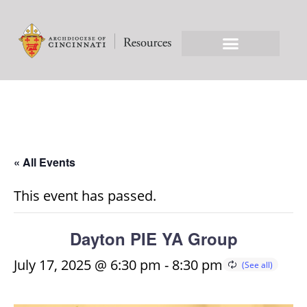
« All Events
This event has passed.
Dayton PIE YA Group
July 17, 2025 @ 6:30 pm
-
8:30 pm