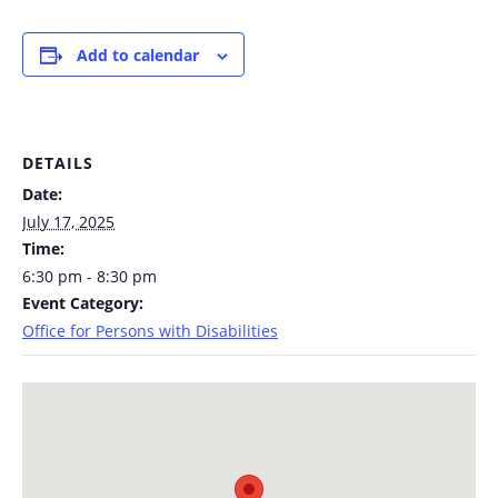
Add to calendar
DETAILS
Date:
July 17, 2025
Time:
6:30 pm - 8:30 pm
Event Category:
Office for Persons with Disabilities