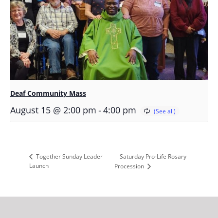
Deaf Community Mass
-
August 15 @ 2:00 pm
4:00 pm
Saturday Pro-Life Rosary
Together Sunday Leader
Launch
Procession