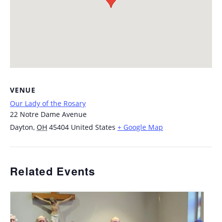
VENUE
Our Lady of the Rosary
22 Notre Dame Avenue
Dayton
,
OH
45404
United States
+ Google Map
Related Events