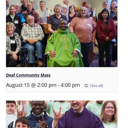
Deaf Community Mass
-
August 15 @ 2:00 pm
4:00 pm