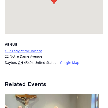
VENUE
Our Lady of the Rosary
22 Notre Dame Avenue
Dayton
,
OH
45404
United States
+ Google Map
Related Events