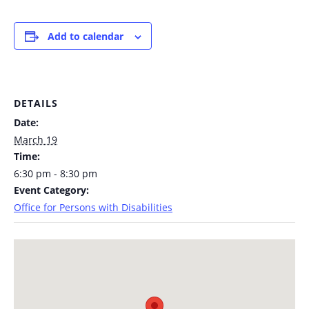
Add to calendar
DETAILS
Date:
March 19
Time:
6:30 pm - 8:30 pm
Event Category:
Office for Persons with Disabilities