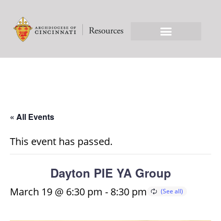
« All Events
This event has passed.
Dayton PIE YA Group
March 19 @ 6:30 pm
-
8:30 pm