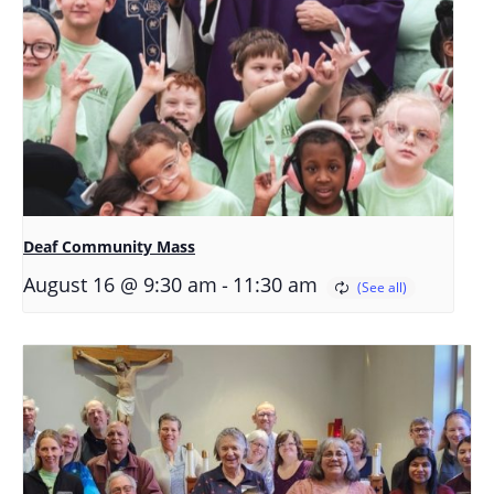
Deaf Community Mass
-
August 16 @ 9:30 am
11:30 am