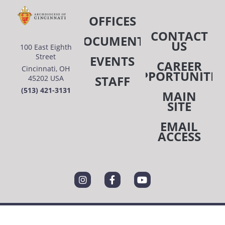
OFFICES
CONTACT
DOCUMENTS
US
100 East Eighth
Street
EVENTS
CAREER
Cincinnati, OH
OPPORTUNITIE
STAFF
45202 USA
(513) 421-3131
MAIN
SITE
EMAIL
ACCESS