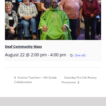
Deaf Community Mass
-
August 22 @ 2:00 pm
4:00 pm
Saturday Pro-Life Rosary
Science Teachers – 6th Grade
Collaboration
Procession