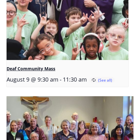
Deaf Community Mass
-
August 9 @ 9:30 am
11:30 am