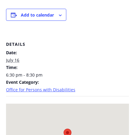
Add to calendar
DETAILS
Date:
July 16
Time:
6:30 pm - 8:30 pm
Event Category:
Office for Persons with Disabilities