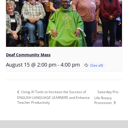
Deaf Community Mass
-
August 15 @ 2:00 pm
4:00 pm
Saturday Pro-
Using AI Tools to Increase the Success of
ENGLISH LANGUAGE LEARNERS and Enhance
Life Rosary
Teacher Productivity
Procession