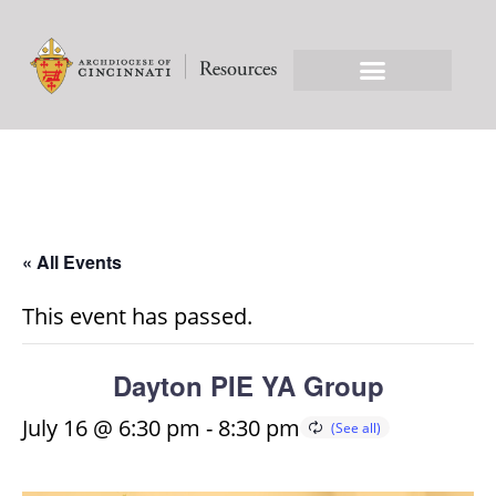
« All Events
This event has passed.
Dayton PIE YA Group
July 16 @ 6:30 pm
-
8:30 pm