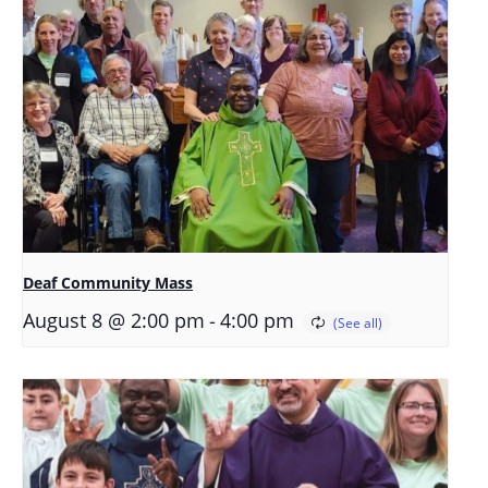
Deaf Community Mass
-
August 8 @ 2:00 pm
4:00 pm