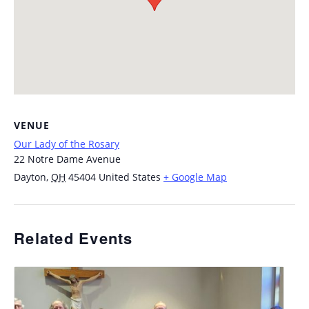
VENUE
Our Lady of the Rosary
22 Notre Dame Avenue
Dayton
,
OH
45404
United States
+ Google Map
Related Events