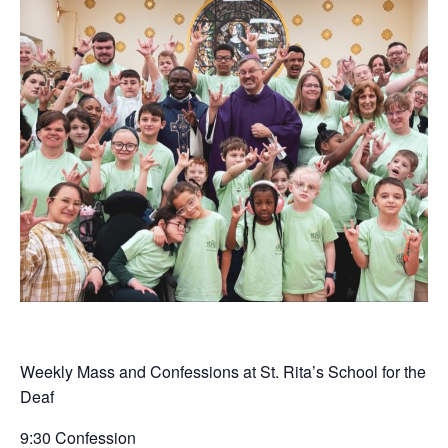
Weekly Mass and Confessions at St. Rita’s School for the
Deaf
9:30 Confession