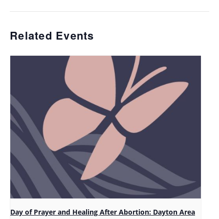
Related Events
Day of Prayer and Healing After Abortion: Dayton Area