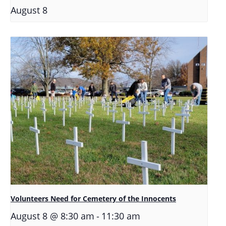
August 8
Volunteers Need for Cemetery of the Innocents
-
August 8 @ 8:30 am
11:30 am