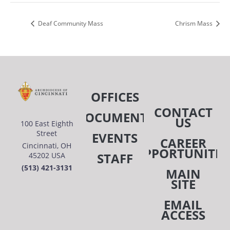
Deaf Community Mass
Chrism Mass
OFFICES
CONTACT
DOCUMENTS
US
100 East Eighth
Street
EVENTS
CAREER
Cincinnati, OH
OPPORTUNITIE
STAFF
45202 USA
(513) 421-3131
MAIN
SITE
EMAIL
ACCESS