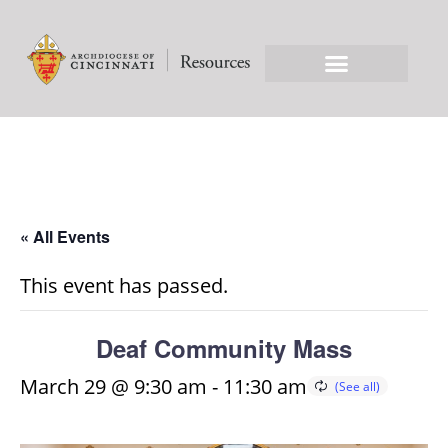
« All Events
This event has passed.
Deaf Community Mass
March 29 @ 9:30 am
-
11:30 am