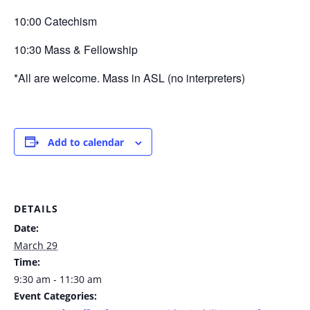
10:00 Catechism
10:30 Mass & Fellowship
*All are welcome. Mass in ASL (no interpreters)
Add to calendar
DETAILS
Date:
March 29
Time:
9:30 am - 11:30 am
Event Categories: