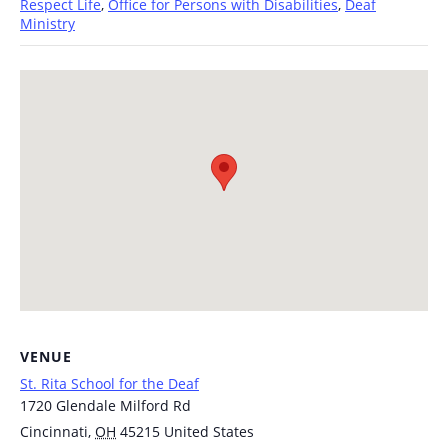
Respect Life
,
Office for Persons with Disabilities
,
Deaf
Ministry
VENUE
St. Rita School for the Deaf
1720 Glendale Milford Rd
Cincinnati
,
OH
45215
United States