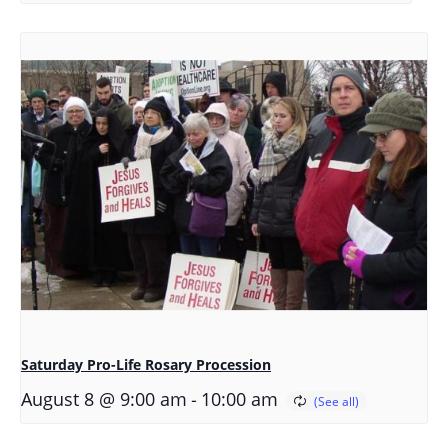
Saturday Pro-Life Rosary Procession
-
August 8 @ 9:00 am
10:00 am