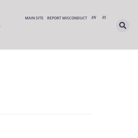
EN
ES
MAIN SITE
REPORT MISCONDUCT
s