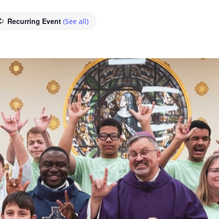
Recurring Event
(See all)