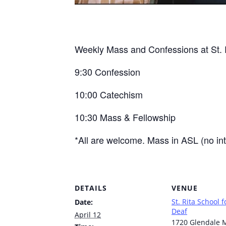
Weekly Mass and Confessions at St. R
9:30 Confession
10:00 Catechism
10:30 Mass & Fellowship
*All are welcome. Mass in ASL (no int
DETAILS
VENUE
St. Rita School f
Date:
Deaf
April 12
1720 Glendale M