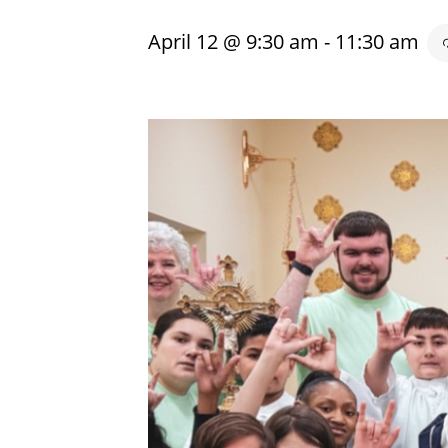
April 12 @ 9:30 am
-
11:30 am