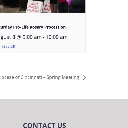
turday Pro-Life Rosary Procession
-
gust 8 @ 9:00 am
10:00 am
diocese of Cincinnati – Spring Meeting
CONTACT US