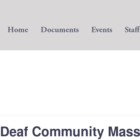
Home
Documents
Events
Staff
Deaf Community Mas