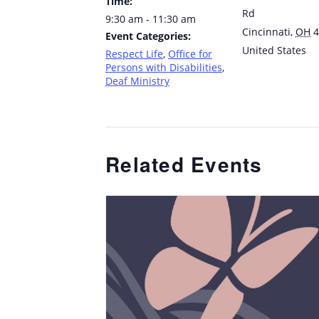
Time:
Rd
9:30 am - 11:30 am
Cincinnati
,
OH
4
Event Categories:
United States
Respect Life
,
Office for
Persons with Disabilities
,
Deaf Ministry
Related Events