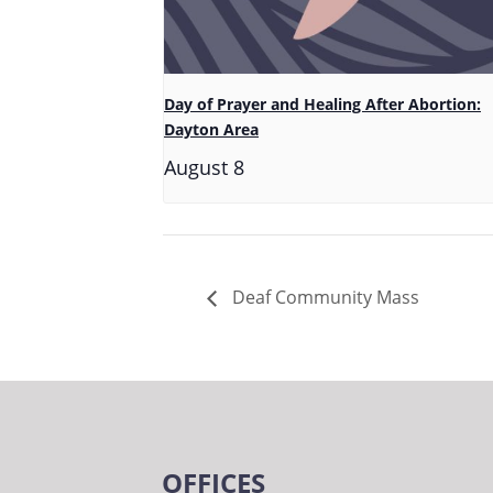
Day of Prayer and Healing After Abortion:
Dayton Area
August 8
Deaf Community Mass
OFFICES