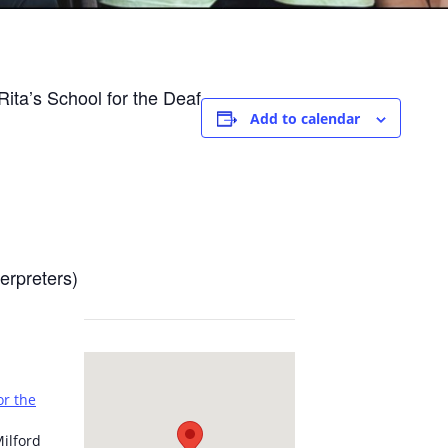
ita’s School for the Deaf
Add to calendar
erpreters)
or the
ilford