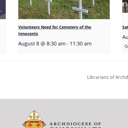
Volunteers Need for Cemetery of the
Sa
Innocents
Au
-
August 8 @ 8:30 am
11:30 am
Librarians of Arch