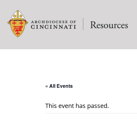
« All Events
This event has passed.