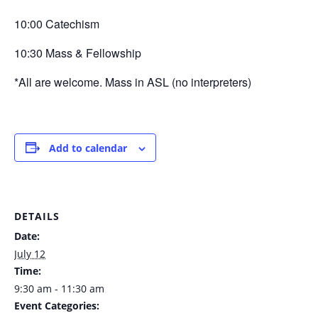
10:00 Catechism
10:30 Mass & Fellowship
*All are welcome. Mass in ASL (no interpreters)
Add to calendar
DETAILS
Date:
July 12
Time:
9:30 am - 11:30 am
Event Categories: