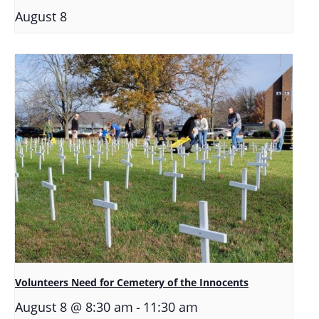
August 8
Volunteers Need for Cemetery of the Innocents
-
August 8 @ 8:30 am
11:30 am