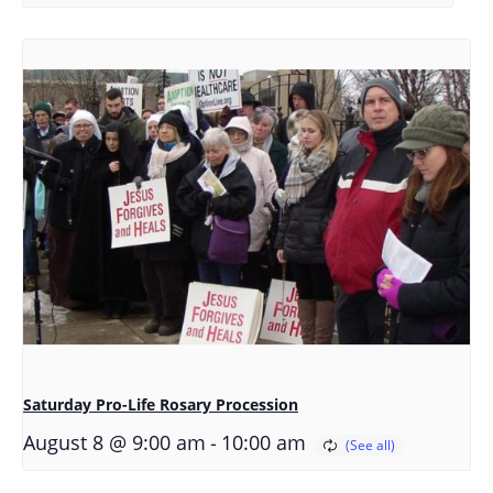
Saturday Pro-Life Rosary Procession
-
August 8 @ 9:00 am
10:00 am