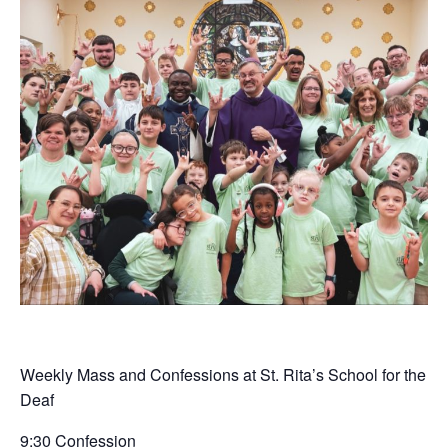
Weekly Mass and Confessions at St. Rita’s School for the
Deaf
9:30 Confession