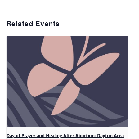
Related Events
Day of Prayer and Healing After Abortion: Dayton Area