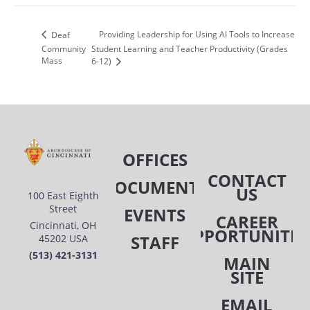
Providing Leadership for Using AI Tools to Increase
Deaf
Community
Student Learning and Teacher Productivity (Grades
Mass
6-12)
OFFICES
CONTACT
DOCUMENTS
US
100 East Eighth
Street
EVENTS
CAREER
Cincinnati, OH
OPPORTUNITIE
STAFF
45202 USA
(513) 421-3131
MAIN
SITE
EMAIL