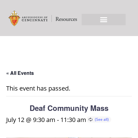
« All Events
This event has passed.
Deaf Community Mass
July 12 @ 9:30 am
-
11:30 am