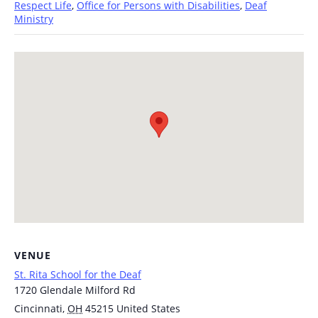
Respect Life
,
Office for Persons with Disabilities
,
Deaf
Ministry
VENUE
St. Rita School for the Deaf
1720 Glendale Milford Rd
Cincinnati
,
OH
45215
United States