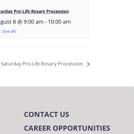
turday Pro-Life Rosary Procession
-
gust 8 @ 9:00 am
10:00 am
Saturday Pro-Life Rosary Procession
CONTACT US
CAREER OPPORTUNITIES