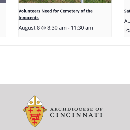
Volunteers Need for Cemetery of the
Sa
Innocents
Au
-
August 8 @ 8:30 am
11:30 am