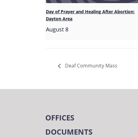
Day of Prayer and Healing After Abortion:
Dayton Area
August 8
Deaf Community Mass
OFFICES
DOCUMENTS