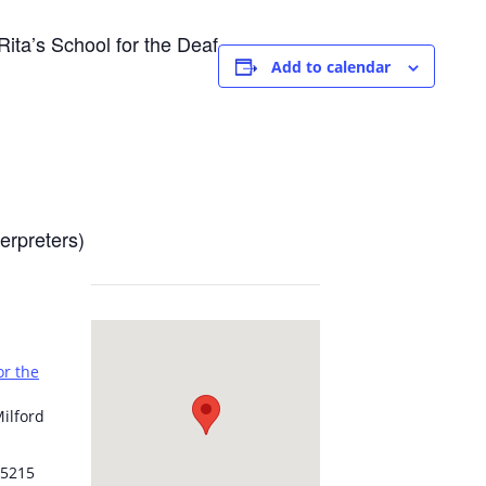
ita’s School for the Deaf
Add to calendar
erpreters)
or the
ilford
5215