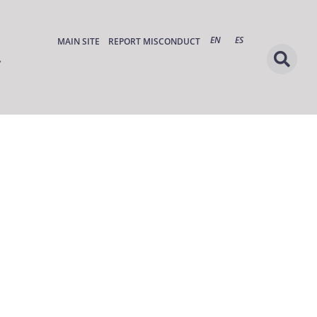
EN
ES
MAIN SITE
REPORT MISCONDUCT
s