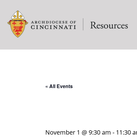
« All Events
November 1 @ 9:30 am
-
11:30 