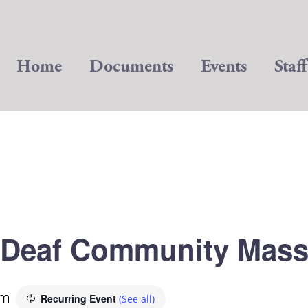
Home
Documents
Events
Staff
Deaf Community Mas
am
Recurring Event
(See all)