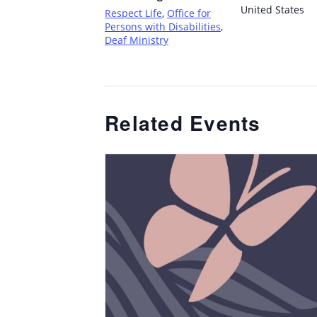
United States
Respect Life
,
Office for
Persons with Disabilities
,
Deaf Ministry
Related Events