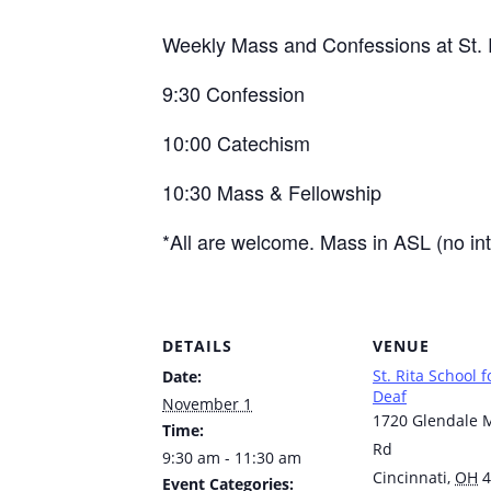
Weekly Mass and Confessions at St. R
9:30 Confession
10:00 Catechism
10:30 Mass & Fellowship
*All are welcome. Mass in ASL (no int
DETAILS
VENUE
St. Rita School f
Date:
Deaf
November 1
1720 Glendale M
Time:
Rd
9:30 am - 11:30 am
Cincinnati
,
OH
4
Event Categories: