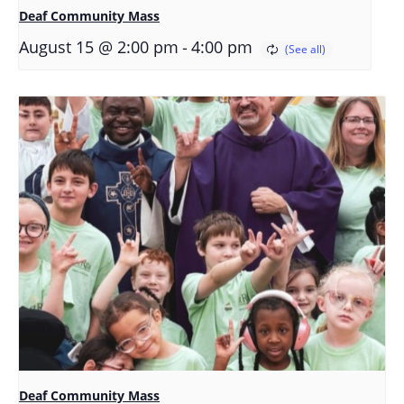
Deaf Community Mass
-
August 15 @ 2:00 pm
4:00 pm
Deaf Community Mass