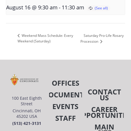
-
August 16 @ 9:30 am
11:30 am
Saturday Pro-Life Rosary
Weekend Mass Schedule: Every
Weekend (Saturday)
Procession
OFFICES
CONTACT
DOCUMENTS
US
100 East Eighth
Street
EVENTS
CAREER
Cincinnati, OH
OPPORTUNITIE
STAFF
45202 USA
(513) 421-3131
MAIN