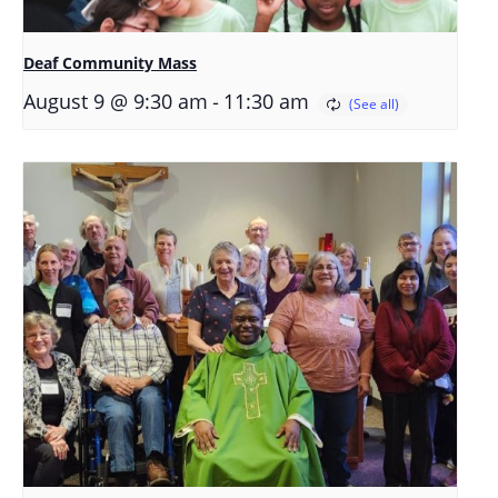
Deaf Community Mass
-
August 9 @ 9:30 am
11:30 am