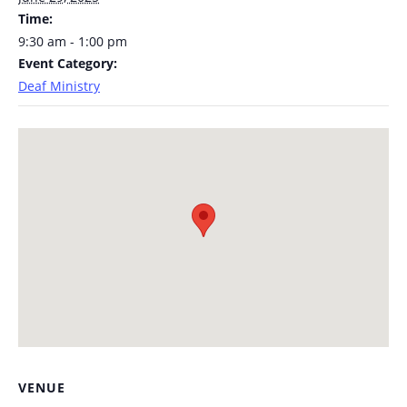
Time:
9:30 am - 1:00 pm
Event Category:
Deaf Ministry
VENUE