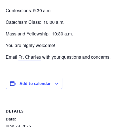
Confessions: 9:30 a.m.
Catechism Class: 10:00 a.m.
Mass and Fellowship: 10:30 a.m.
You are highly welcome!
Email
with your questions and concerns.
Fr. Charles
Add to calendar
DETAILS
Date:
June 29, 2025