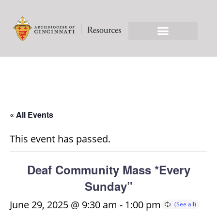
« All Events
This event has passed.
Deaf Community Mass *Every
Sunday”
June 29, 2025 @ 9:30 am
-
1:00 pm