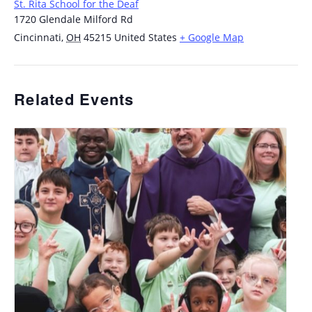
St. Rita School for the Deaf
1720 Glendale Milford Rd
Cincinnati
,
OH
45215
United States
+ Google Map
Related Events