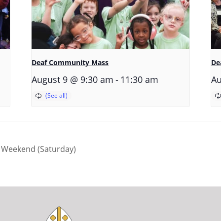
Deaf Community Mass
De
-
August 9 @ 9:30 am
11:30 am
Au
 Weekend (Saturday)