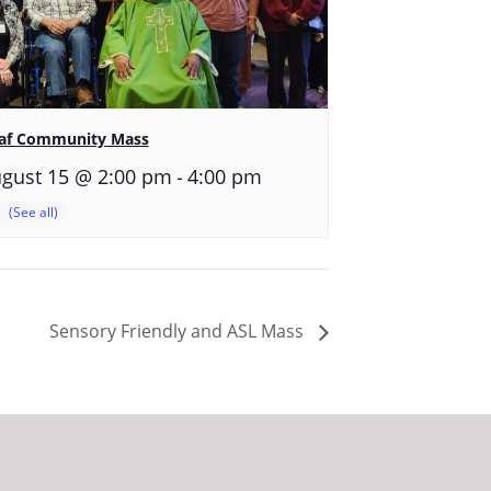
af Community Mass
-
gust 15 @ 2:00 pm
4:00 pm
Sensory Friendly and ASL Mass