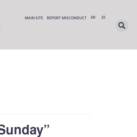
EN
ES
MAIN SITE
REPORT MISCONDUCT
 Sunday”