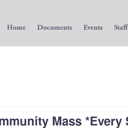
Home
Documents
Events
Staff
mmunity Mass *Every