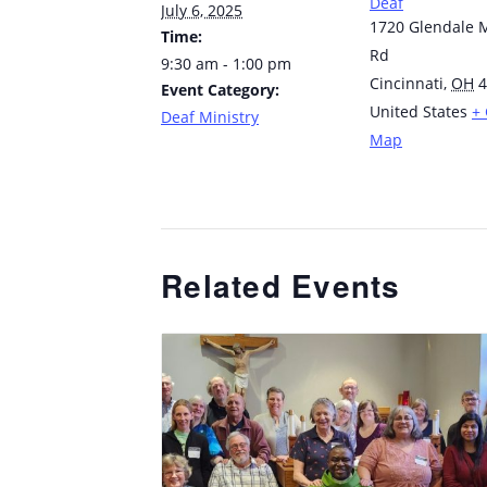
Deaf
July 6, 2025
1720 Glendale M
Time:
Rd
9:30 am - 1:00 pm
Cincinnati
,
OH
4
Event Category:
United States
+
Deaf Ministry
Map
Related Events