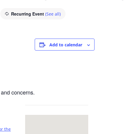
Recurring Event
(See all)
Add to calendar
 and concerns.
or the