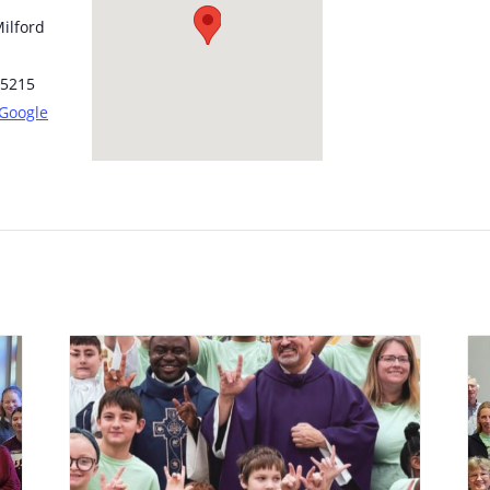
ilford
5215
 Google