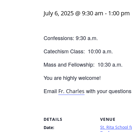
July 6, 2025 @ 9:30 am
-
1:00 pm
Confessions: 9:30 a.m.
Catechism Class: 10:00 a.m.
Mass and Fellowship: 10:30 a.m.
You are highly welcome!
Email
with your questions
Fr. Charles
DETAILS
VENUE
St. Rita School f
Date: