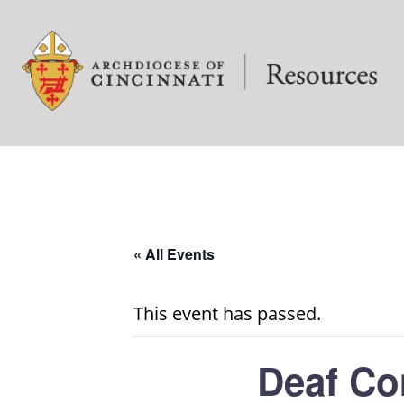
« All Events
This event has passed.
Deaf Co