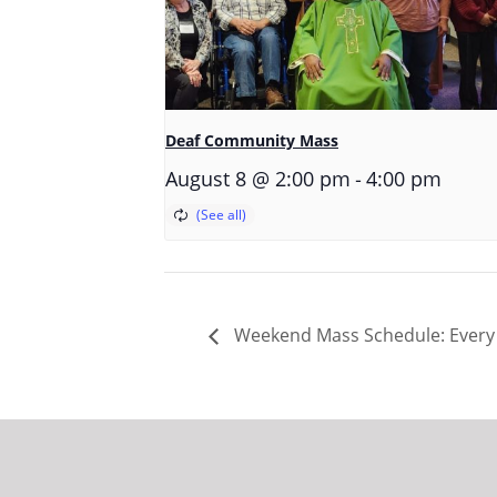
Deaf Community Mass
-
August 8 @ 2:00 pm
4:00 pm
Weekend Mass Schedule: Every