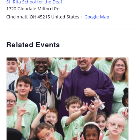
St. Rita School for the Deaf
1720 Glendale Milford Rd
Cincinnati
,
OH
45215
United States
+ Google Map
Related Events