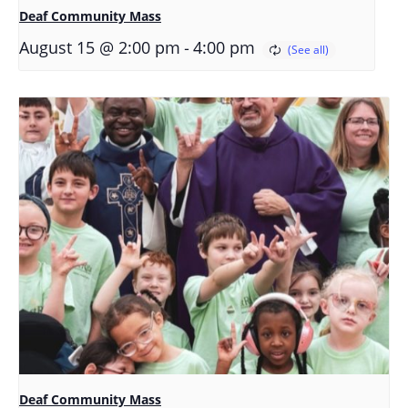
Deaf Community Mass
-
August 15 @ 2:00 pm
4:00 pm
Deaf Community Mass