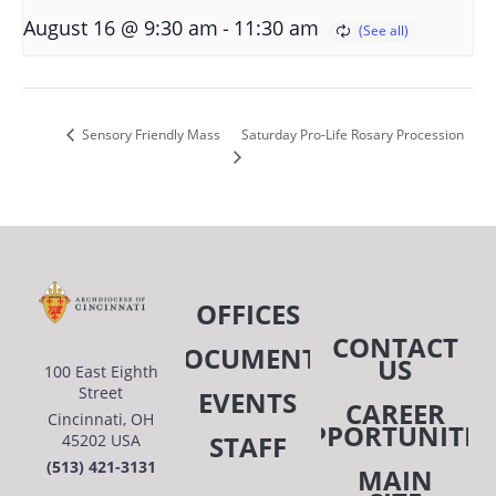
-
August 16 @ 9:30 am
11:30 am
Saturday Pro-Life Rosary Procession
Sensory Friendly Mass
OFFICES
CONTACT
DOCUMENTS
US
100 East Eighth
Street
EVENTS
CAREER
Cincinnati, OH
OPPORTUNITIE
STAFF
45202 USA
(513) 421-3131
MAIN