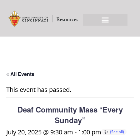
« All Events
This event has passed.
Deaf Community Mass *Every
Sunday”
July 20, 2025 @ 9:30 am
-
1:00 pm