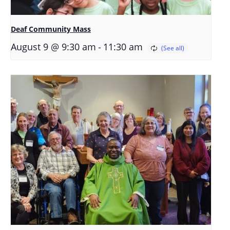
Deaf Community Mass
-
August 9 @ 9:30 am
11:30 am