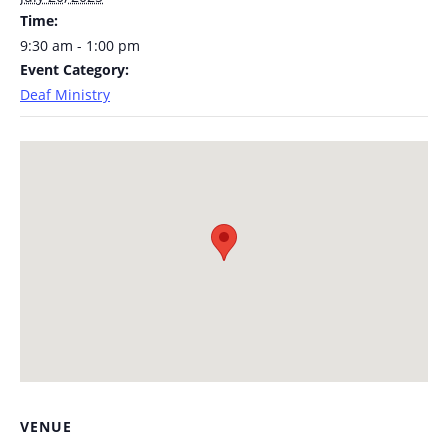
Time:
9:30 am - 1:00 pm
Event Category:
Deaf Ministry
VENUE