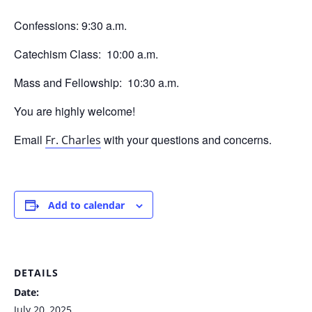
Confessions: 9:30 a.m.
Catechism Class: 10:00 a.m.
Mass and Fellowship: 10:30 a.m.
You are highly welcome!
Email
with your questions and concerns.
Fr. Charles
Add to calendar
DETAILS
Date:
July 20, 2025