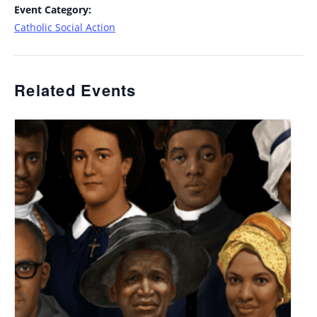
Event Category:
Catholic Social Action
Related Events