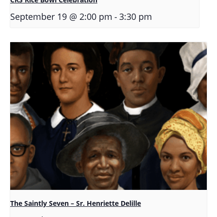
-
September 19 @ 2:00 pm
3:30 pm
The Saintly Seven – Sr. Henriette Delille