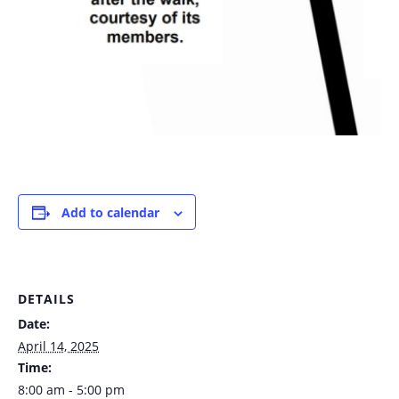
Add to calendar
DETAILS
Date:
April 14, 2025
Time:
8:00 am - 5:00 pm