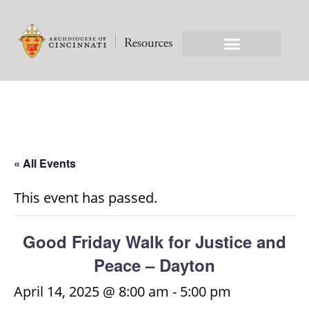
« All Events
This event has passed.
Good Friday Walk for Justice and
Peace – Dayton
April 14, 2025 @ 8:00 am
-
5:00 pm