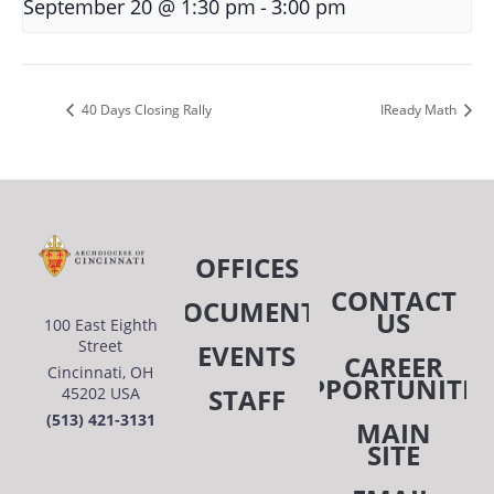
-
September 20 @ 1:30 pm
3:00 pm
40 Days Closing Rally
IReady Math
OFFICES
CONTACT
DOCUMENTS
US
100 East Eighth
Street
EVENTS
CAREER
Cincinnati, OH
OPPORTUNITIE
STAFF
45202 USA
(513) 421-3131
MAIN
SITE