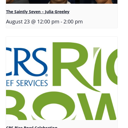
The Saintly Seven – Julia Greeley
-
August 23 @ 12:00 pm
2:00 pm
CRS Rice Bowl Celebration