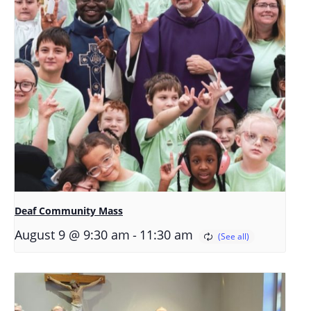
Deaf Community Mass
-
August 9 @ 9:30 am
11:30 am