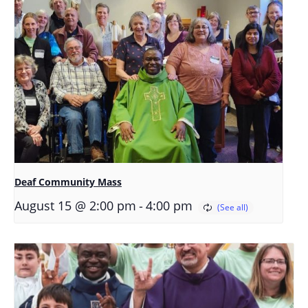
Deaf Community Mass
-
August 15 @ 2:00 pm
4:00 pm