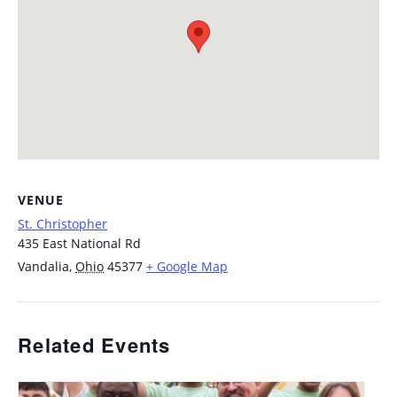
VENUE
St. Christopher
435 East National Rd
Vandalia
,
Ohio
45377
+ Google Map
Related Events