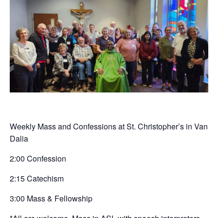
Weekly Mass and Confessions at St. Christopher’s in Van
Dalia
2:00 Confession
2:15 Catechism
3:00 Mass & Fellowship