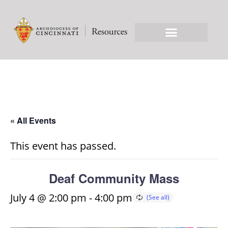
« All Events
This event has passed.
Deaf Community Mass
July 4 @ 2:00 pm
-
4:00 pm