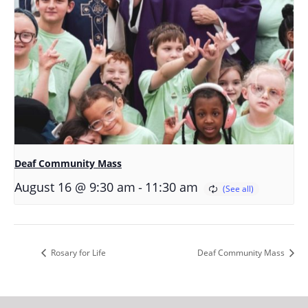
Deaf Community Mass
-
August 16 @ 9:30 am
11:30 am
Rosary for Life
Deaf Community Mass