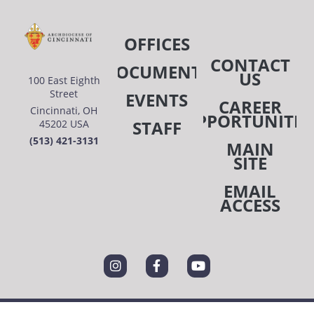
OFFICES
CONTACT
DOCUMENTS
US
100 East Eighth
Street
EVENTS
CAREER
Cincinnati, OH
OPPORTUNITIE
STAFF
45202 USA
(513) 421-3131
MAIN
SITE
EMAIL
ACCESS