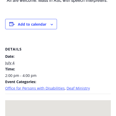
*All are welcome. Mass in ASL with speech interpreters.
Add to calendar
DETAILS
Date:
July 4
Time:
2:00 pm - 4:00 pm
Event Categories:
Office for Persons with Disabilities
,
Deaf Ministry