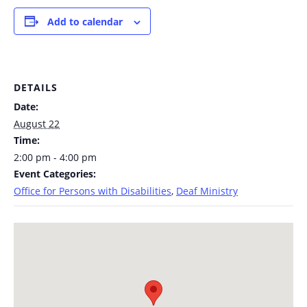
Add to calendar
DETAILS
Date:
August 22
Time:
2:00 pm - 4:00 pm
Event Categories:
Office for Persons with Disabilities
,
Deaf Ministry