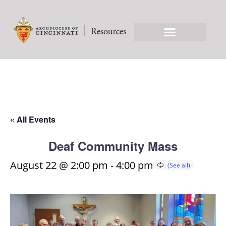
« All Events
Deaf Community Mass
August 22 @ 2:00 pm
-
4:00 pm