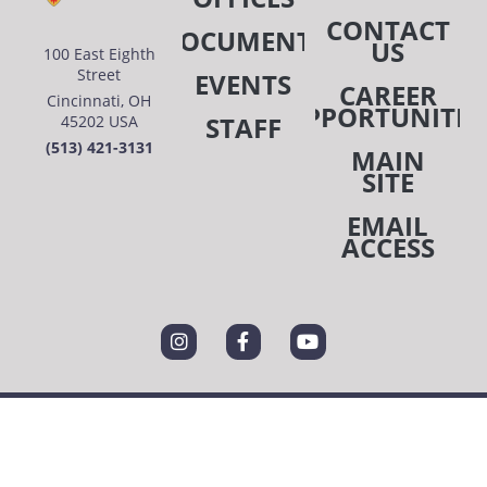
CONTACT
DOCUMENTS
US
100 East Eighth
Street
EVENTS
CAREER
Cincinnati, OH
OPPORTUNITIE
STAFF
45202 USA
(513) 421-3131
MAIN
SITE
EMAIL
ACCESS