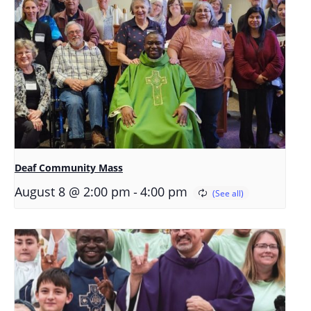
Deaf Community Mass
-
August 8 @ 2:00 pm
4:00 pm