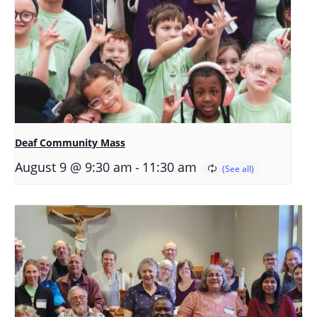
Deaf Community Mass
-
August 9 @ 9:30 am
11:30 am