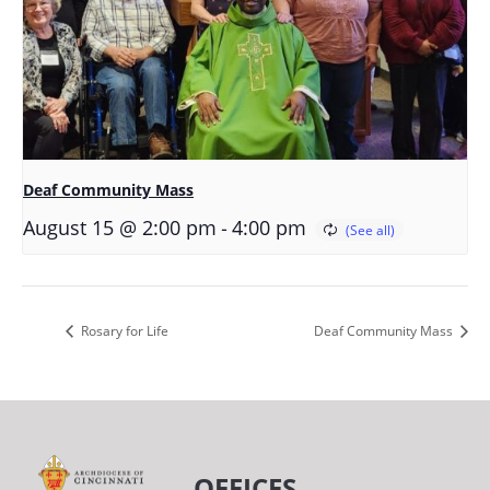
Deaf Community Mass
-
August 15 @ 2:00 pm
4:00 pm
Rosary for Life
Deaf Community Mass
OFFICES