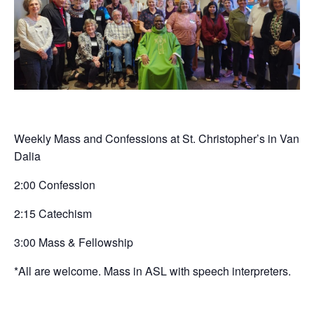
Weekly Mass and Confessions at St. Christopher’s in Van
Dalia
2:00 Confession
2:15 Catechism
3:00 Mass & Fellowship
*All are welcome. Mass in ASL with speech interpreters.