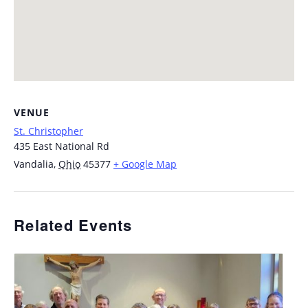
VENUE
St. Christopher
435 East National Rd
Vandalia
,
Ohio
45377
+ Google Map
Related Events