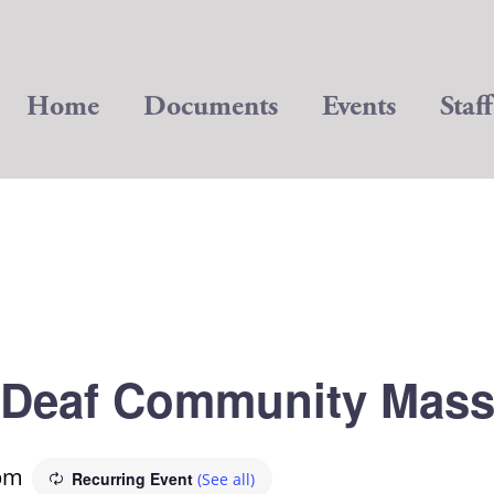
Home
Documents
Events
Staff
Deaf Community Mas
pm
Recurring Event
(See all)