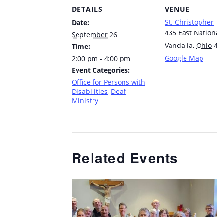
DETAILS
VENUE
St. Christopher
Date:
435 East Nation
September 26
Vandalia
,
Ohio
Time:
Google Map
2:00 pm - 4:00 pm
Event Categories:
Office for Persons with
Disabilities
,
Deaf
Ministry
Related Events