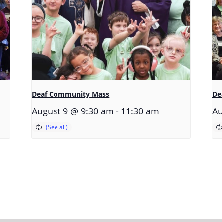
Deaf Community Mass
De
-
August 9 @ 9:30 am
11:30 am
Au