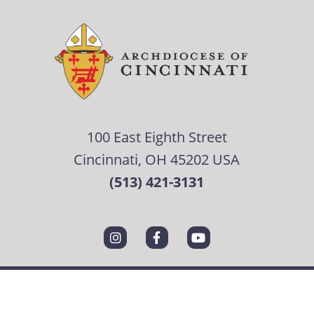
100 East Eighth Street
Cincinnati, OH 45202 USA
(513) 421-3131