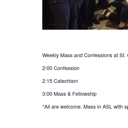
Weekly Mass and Confessions at St. C
2:00 Confession
2:15 Catechism
3:00 Mass & Fellowship
*All are welcome. Mass in ASL with s