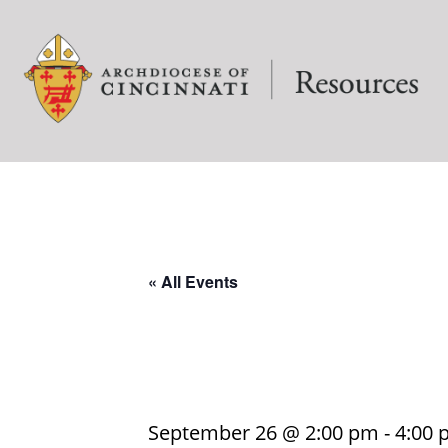
« All Events
September 26 @ 2:00 pm
-
4:00 