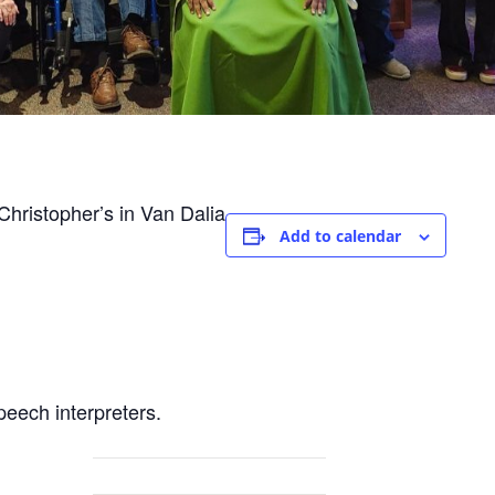
hristopher’s in Van Dalia
Add to calendar
peech interpreters.