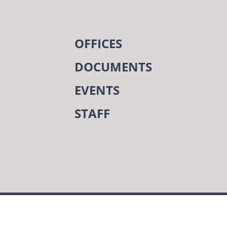
OFFICES
DOCUMENTS
EVENTS
STAFF