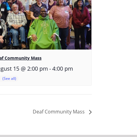
af Community Mass
-
gust 15 @ 2:00 pm
4:00 pm
Deaf Community Mass