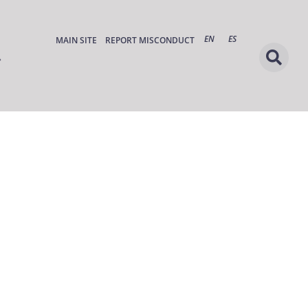
EN
ES
MAIN SITE
REPORT MISCONDUCT
s