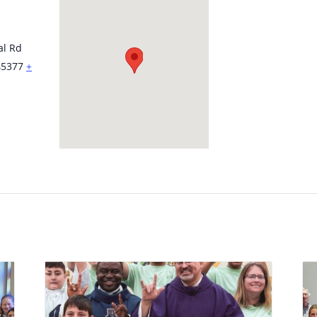
al Rd
45377
+