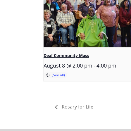
Deaf Community Mass
-
August 8 @ 2:00 pm
4:00 pm
Rosary for Life