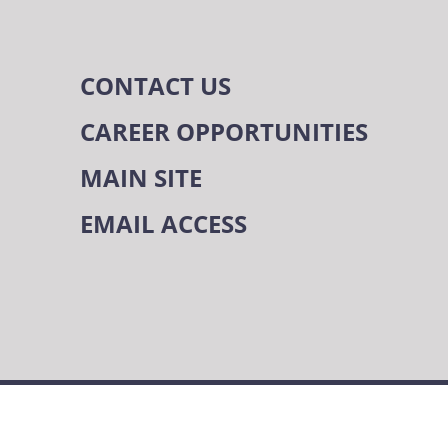
CONTACT US
CAREER OPPORTUNITIES
MAIN SITE
EMAIL ACCESS