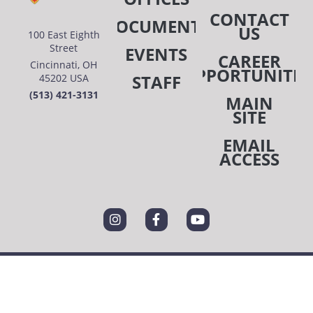
CONTACT
DOCUMENTS
US
100 East Eighth
Street
EVENTS
CAREER
Cincinnati, OH
OPPORTUNITIE
STAFF
45202 USA
(513) 421-3131
MAIN
SITE
EMAIL
ACCESS