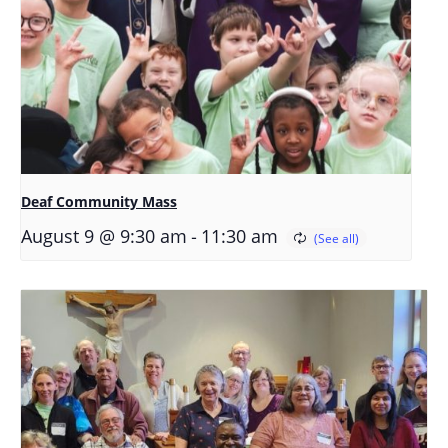
Deaf Community Mass
-
August 9 @ 9:30 am
11:30 am