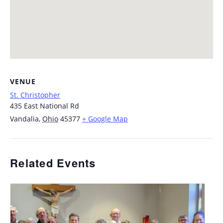
VENUE
St. Christopher
435 East National Rd
Vandalia
,
Ohio
45377
+ Google Map
Related Events