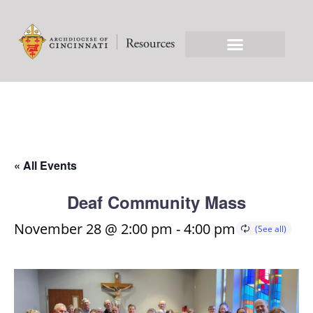
« All Events
Deaf Community Mass
November 28 @ 2:00 pm
-
4:00 pm