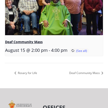
Deaf Community Mass
-
August 15 @ 2:00 pm
4:00 pm
Rosary for Life
Deaf Community Mass
OFFICES