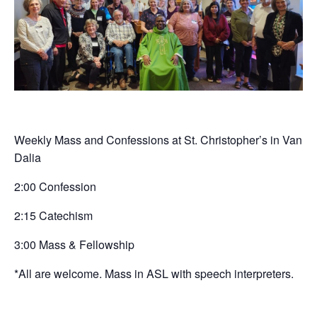
Weekly Mass and Confessions at St. Christopher’s in Van
Dalia
2:00 Confession
2:15 Catechism
3:00 Mass & Fellowship
*All are welcome. Mass in ASL with speech interpreters.