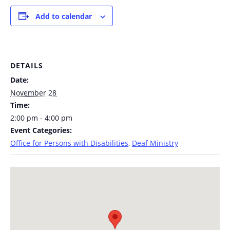
Add to calendar
DETAILS
Date:
November 28
Time:
2:00 pm - 4:00 pm
Event Categories:
Office for Persons with Disabilities
,
Deaf Ministry