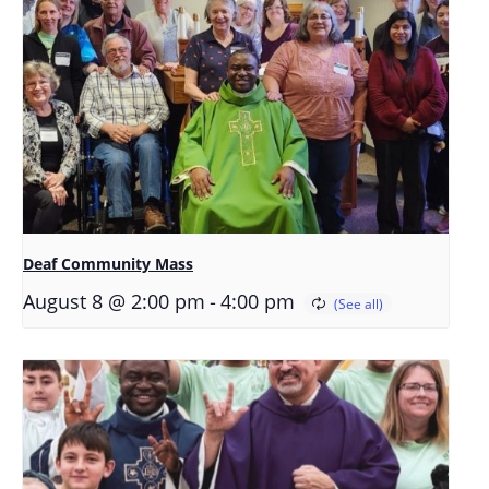
Deaf Community Mass
-
August 8 @ 2:00 pm
4:00 pm