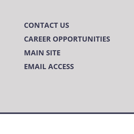
CONTACT US
CAREER OPPORTUNITIES
MAIN SITE
EMAIL ACCESS