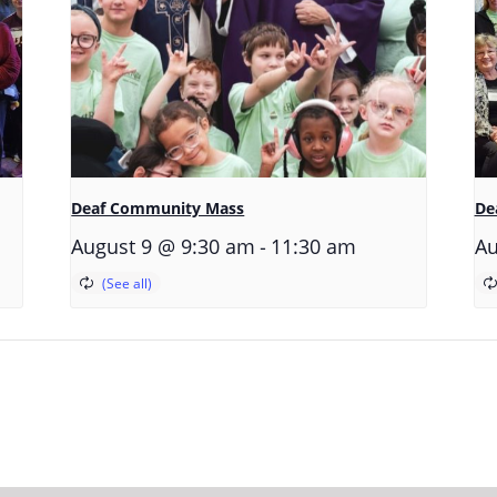
Deaf Community Mass
De
-
August 9 @ 9:30 am
11:30 am
Au