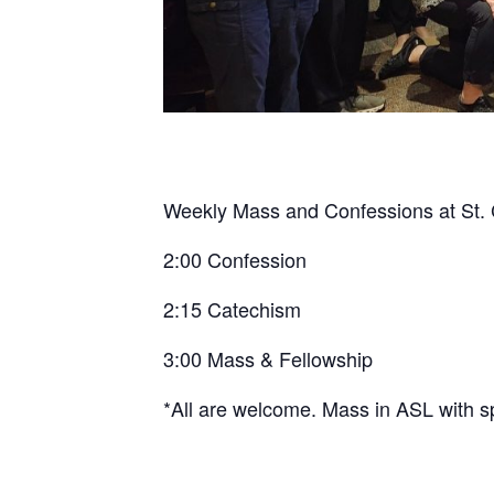
Weekly Mass and Confessions at St. C
2:00 Confession
2:15 Catechism
3:00 Mass & Fellowship
*All are welcome. Mass in ASL with s