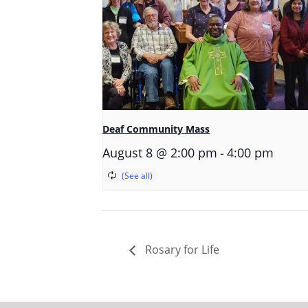
Deaf Community Mass
-
August 8 @ 2:00 pm
4:00 pm
Rosary for Life