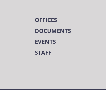
OFFICES
DOCUMENTS
EVENTS
STAFF