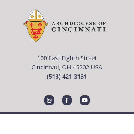
100 East Eighth Street
Cincinnati, OH 45202 USA
(513) 421-3131