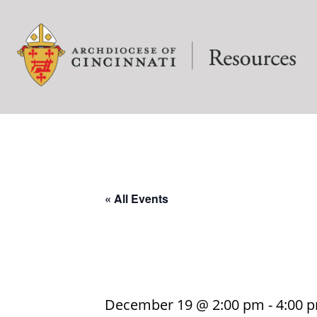
« All Events
December 19 @ 2:00 pm
-
4:00 