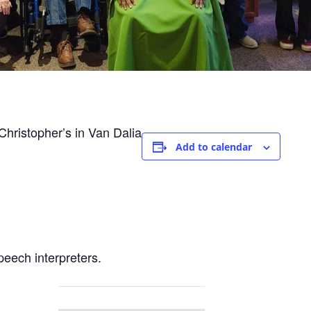
hristopher’s in Van Dalia
Add to calendar
peech interpreters.