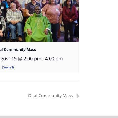
af Community Mass
-
gust 15 @ 2:00 pm
4:00 pm
Deaf Community Mass