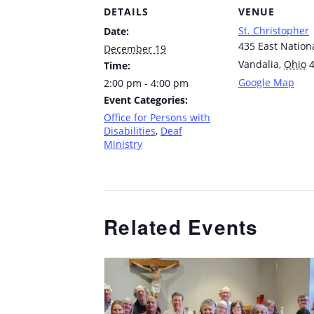
DETAILS
VENUE
St. Christopher
Date:
435 East Nation
December 19
Vandalia
,
Ohio
Time:
Google Map
2:00 pm - 4:00 pm
Event Categories:
Office for Persons with
Disabilities
,
Deaf
Ministry
Related Events