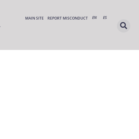
EN
ES
MAIN SITE
REPORT MISCONDUCT
s