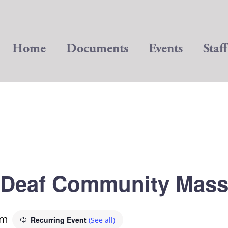
Home
Documents
Events
Staff
Deaf Community Mas
pm
Recurring Event
(See all)