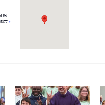
al Rd
45377
+