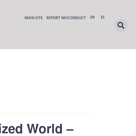
EN
ES
MAIN SITE
REPORT MISCONDUCT
ized World –