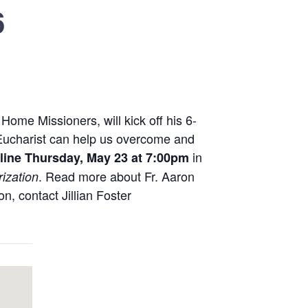
6
ome Missioners, will kick off his 6-
e Eucharist can help us overcome and
in
line
Thursday, May 23 at 7:00pm
. Read more about Fr. Aaron
rization
on, contact Jillian Foster