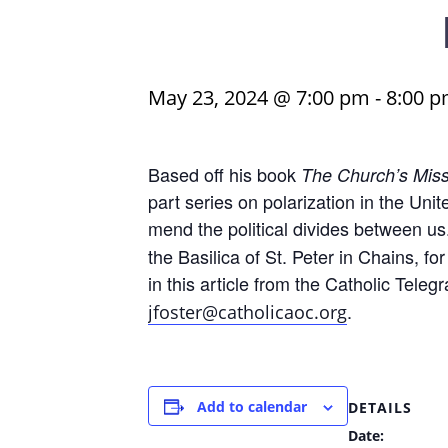
May 23, 2024 @ 7:00 pm
-
8:00 
Based off his book
The Church’s Miss
part series on polarization in the Un
mend the political divides between us
the Basilica of St. Peter in Chains, for
in this article from the Catholic Teleg
.
jfoster@catholicaoc.org
Add to calendar
DETAILS
Date: