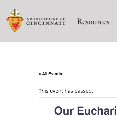
« All Events
This event has passed.
Our Euchari