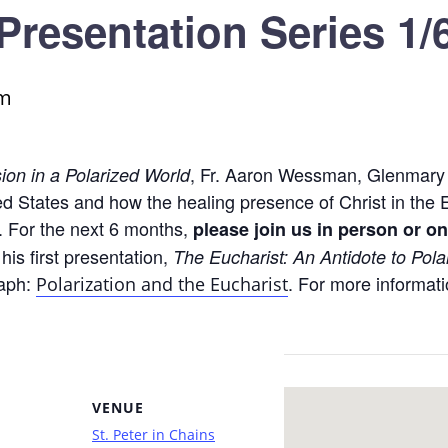
Presentation Series 1/
pm
, Fr. Aaron Wessman, Glenmary H
ion in a Polarized World
ited States and how the healing presence of Christ in th
. For the next 6 months,
please join us in person or on
 his first presentation,
The Eucharist: An Antidote to Pola
raph:
. For more informati
Polarization and the Eucharist
VENUE
St. Peter in Chains