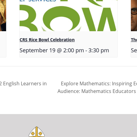
CRS Rice Bowl Celebration
The
-
September 19 @ 2:00 pm
3:30 pm
Se
Explore Mathematics: Inspiring 
 English Learners in
Audience: Mathematics Educators