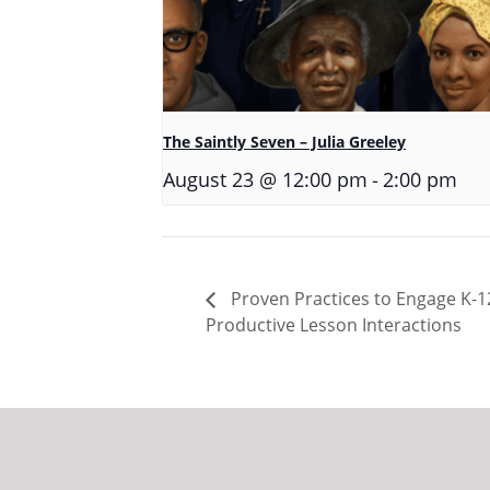
The Saintly Seven – Julia Greeley
-
August 23 @ 12:00 pm
2:00 pm
Proven Practices to Engage K-12
Productive Lesson Interactions