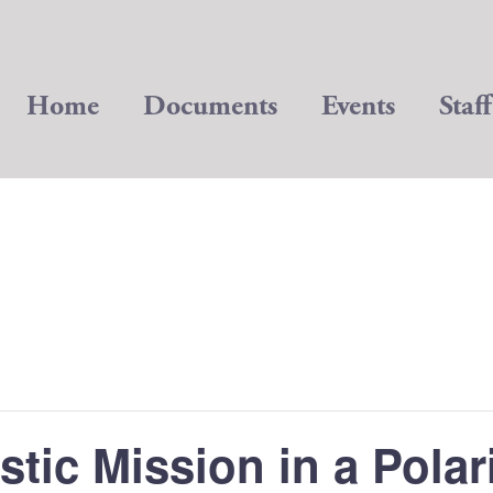
Home
Documents
Events
Staff
stic Mission in a Polar