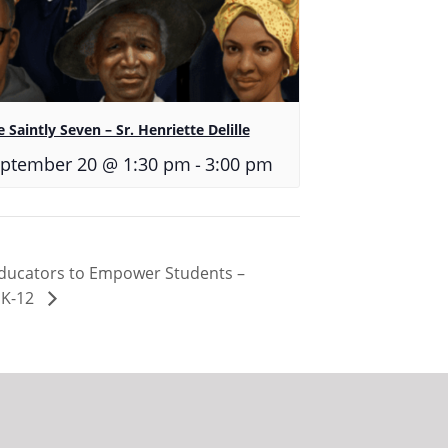
 Saintly Seven – Sr. Henriette Delille
-
ptember 20 @ 1:30 pm
3:00 pm
Educators to Empower Students –
 K-12