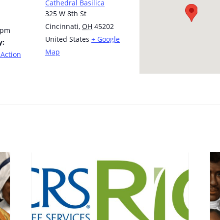
Cathedral Basilica
325 W 8th St
Cincinnati
,
OH
45202
 pm
United States
+ Google
y:
Map
 Action