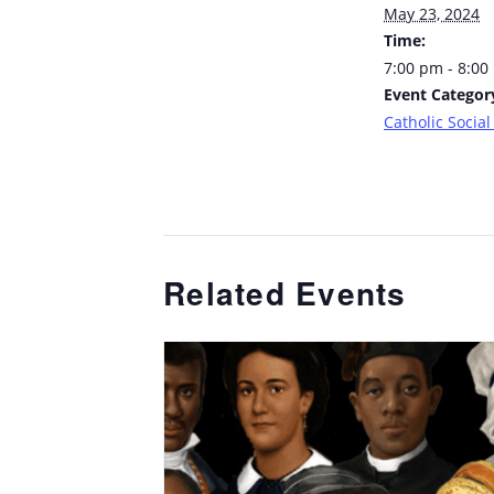
May 23, 2024
Time:
7:00 pm - 8:00
Event Categor
Catholic Social
Related Events