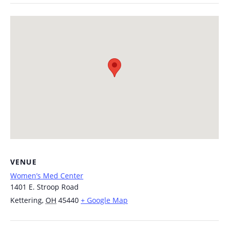
VENUE
Women’s Med Center
1401 E. Stroop Road
Kettering
,
OH
45440
+ Google Map