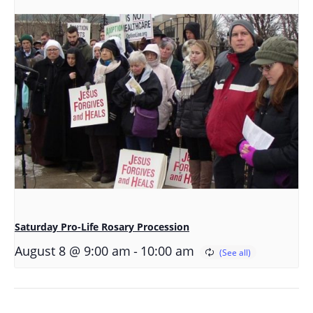
Saturday Pro-Life Rosary Procession
-
August 8 @ 9:00 am
10:00 am