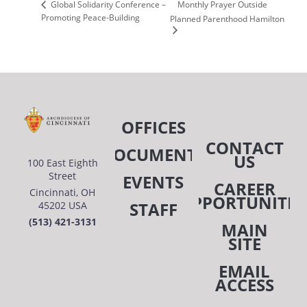
Monthly Prayer Outside
Global Solidarity Conference –
Promoting Peace-Building
Planned Parenthood Hamilton
OFFICES
CONTACT
DOCUMENTS
US
100 East Eighth
Street
EVENTS
CAREER
Cincinnati, OH
OPPORTUNITIE
STAFF
45202 USA
(513) 421-3131
MAIN
SITE
EMAIL
ACCESS