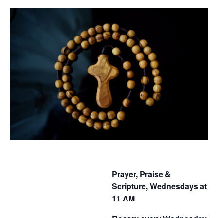
Prayer, Praise &
Scripture, Wednesdays at
11 AM