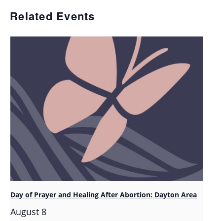
Related Events
Day of Prayer and Healing After Abortion: Dayton Area
August 8