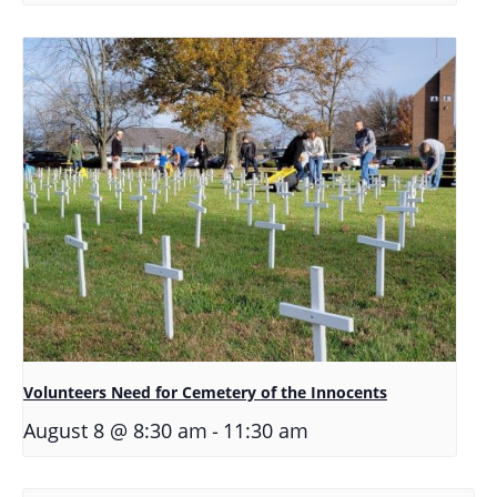
Volunteers Need for Cemetery of the Innocents
-
August 8 @ 8:30 am
11:30 am