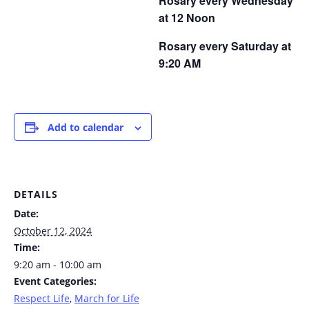
Rosary every Wednesday
at 12 Noon
Rosary every Saturday at
9:20 AM
Add to calendar
DETAILS
Date:
October 12, 2024
Time:
9:20 am - 10:00 am
Event Categories:
Respect Life
,
March for Life