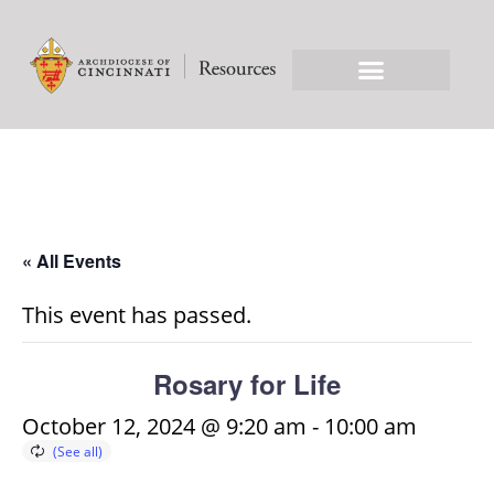
« All Events
This event has passed.
Rosary for Life
October 12, 2024 @ 9:20 am
-
10:00 am