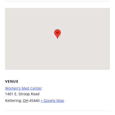
VENUE
Women’s Med Center
1401 E. Stroop Road
Kettering
,
OH
45440
+ Google Map