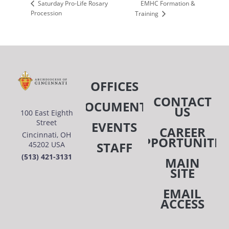
EMHC Formation &
Saturday Pro-Life Rosary
Procession
Training
OFFICES
CONTACT
DOCUMENTS
US
100 East Eighth
Street
EVENTS
CAREER
Cincinnati, OH
OPPORTUNITIE
STAFF
45202 USA
(513) 421-3131
MAIN
SITE
EMAIL
ACCESS