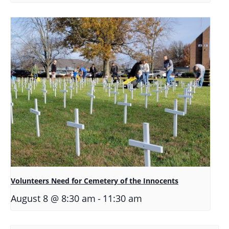
Volunteers Need for Cemetery of the Innocents
-
August 8 @ 8:30 am
11:30 am