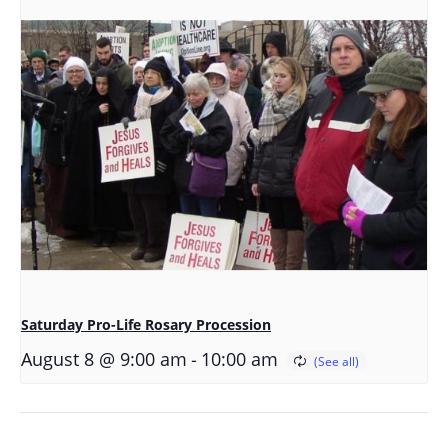
Saturday Pro-Life Rosary Procession
-
August 8 @ 9:00 am
10:00 am