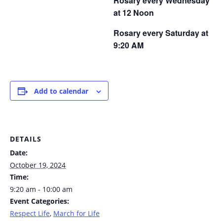
Rosary every Wednesday
at 12 Noon
Rosary every Saturday at
9:20 AM
Add to calendar
DETAILS
Date:
October 19, 2024
Time:
9:20 am - 10:00 am
Event Categories:
Respect Life
,
March for Life