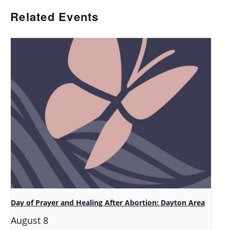
Related Events
Day of Prayer and Healing After Abortion: Dayton Area
August 8