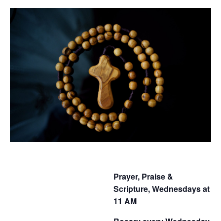
Prayer, Praise &
Scripture, Wednesdays at
11 AM