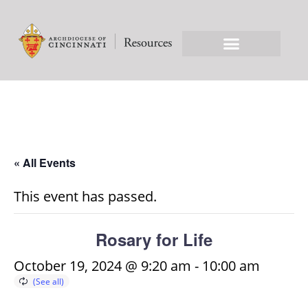
« All Events
This event has passed.
Rosary for Life
October 19, 2024 @ 9:20 am
-
10:00 am