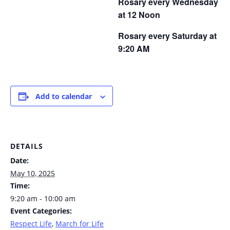
Rosary every Wednesday
at 12 Noon
Rosary every Saturday at
9:20 AM
Add to calendar
DETAILS
Date:
May 10, 2025
Time:
9:20 am - 10:00 am
Event Categories:
Respect Life
,
March for Life