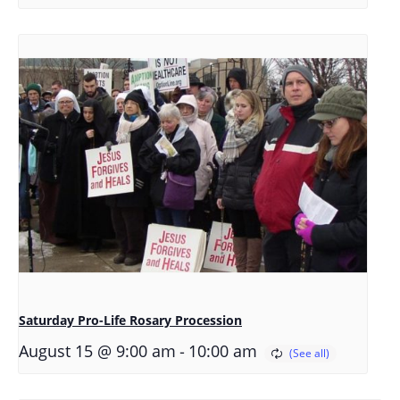
Saturday Pro-Life Rosary Procession
-
August 15 @ 9:00 am
10:00 am