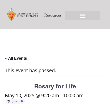
« All Events
This event has passed.
Rosary for Life
May 10, 2025 @ 9:20 am
-
10:00 am