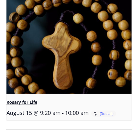
Rosary for Life
-
August 15 @ 9:20 am
10:00 am