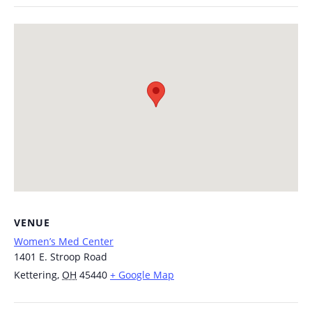
VENUE
Women’s Med Center
1401 E. Stroop Road
Kettering
,
OH
45440
+ Google Map