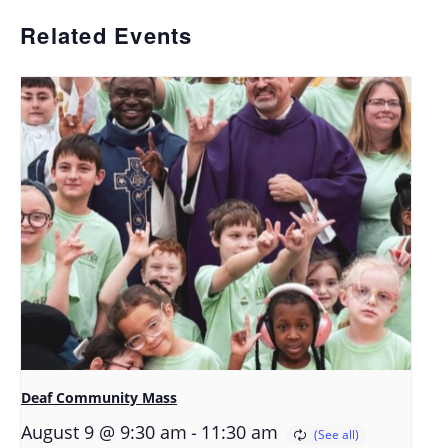
Related Events
Deaf Community Mass
-
August 9 @ 9:30 am
11:30 am