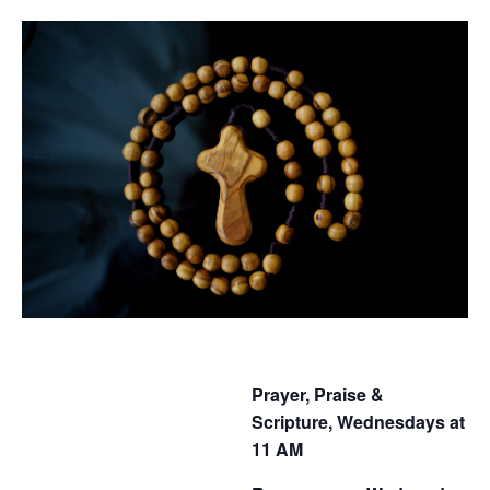
Prayer, Praise &
Scripture, Wednesdays at
11 AM