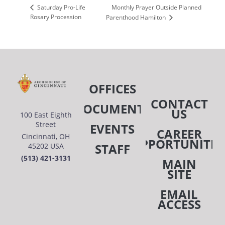
Monthly Prayer Outside Planned
Saturday Pro-Life
Rosary Procession
Parenthood Hamilton
OFFICES
CONTACT
DOCUMENTS
US
100 East Eighth
Street
EVENTS
CAREER
Cincinnati, OH
OPPORTUNITIE
STAFF
45202 USA
(513) 421-3131
MAIN
SITE
EMAIL
ACCESS