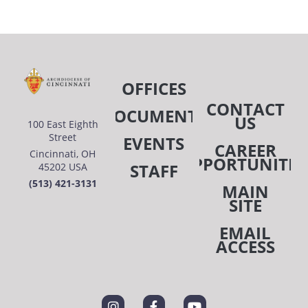
OFFICES
CONTACT
DOCUMENTS
US
100 East Eighth
Street
EVENTS
CAREER
Cincinnati, OH
OPPORTUNITIE
STAFF
45202 USA
(513) 421-3131
MAIN
SITE
EMAIL
ACCESS