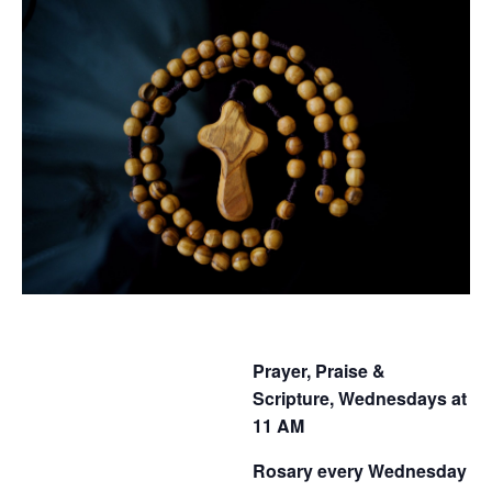
Prayer, Praise &
Scripture, Wednesdays at
11 AM
Rosary every Wednesday