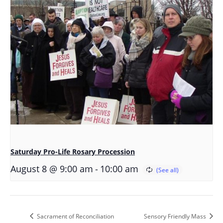
Saturday Pro-Life Rosary Procession
-
August 8 @ 9:00 am
10:00 am
Sacrament of Reconciliation
Sensory Friendly Mass