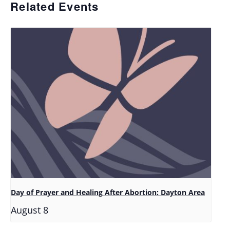
Related Events
Day of Prayer and Healing After Abortion: Dayton Area
August 8