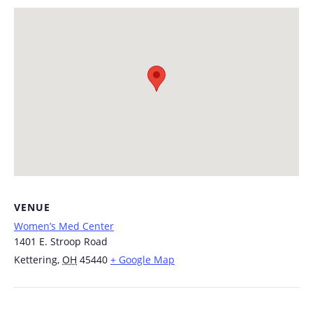
VENUE
Women’s Med Center
1401 E. Stroop Road
Kettering
,
OH
45440
+ Google Map