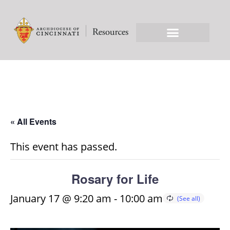
« All Events
This event has passed.
Rosary for Life
January 17 @ 9:20 am
-
10:00 am