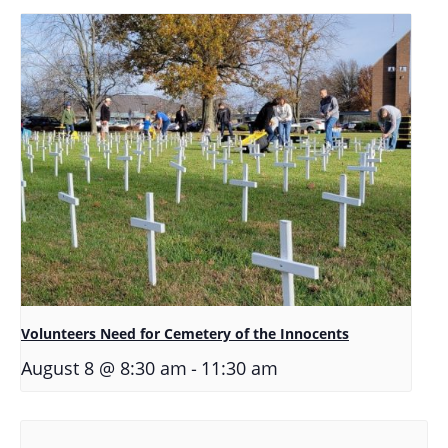
Volunteers Need for Cemetery of the Innocents
-
August 8 @ 8:30 am
11:30 am