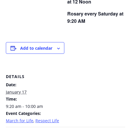
at 12 Noon
Rosary every Saturday at
9:20 AM
Add to calendar
DETAILS
Date:
January 17
Time:
9:20 am - 10:00 am
Event Categories:
March for Life
,
Respect Life