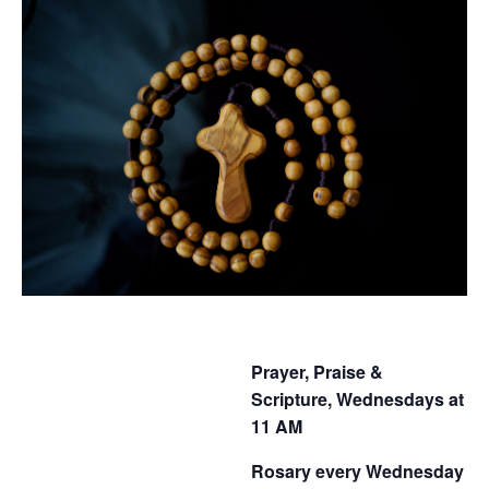
Prayer, Praise &
Scripture, Wednesdays at
11 AM
Rosary every Wednesday