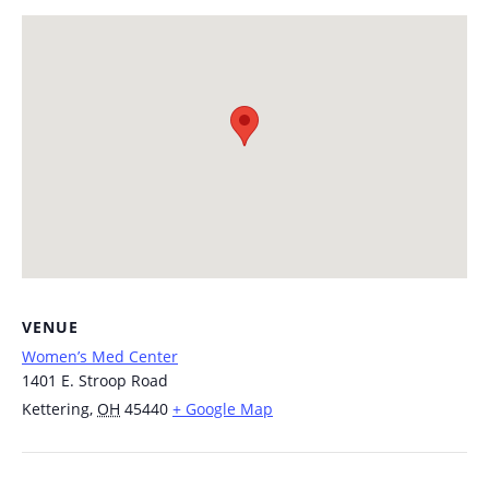
VENUE
Women’s Med Center
1401 E. Stroop Road
Kettering
,
OH
45440
+ Google Map