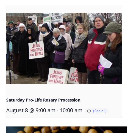
Saturday Pro-Life Rosary Procession
-
August 8 @ 9:00 am
10:00 am