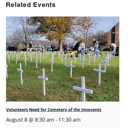
Related Events
Volunteers Need for Cemetery of the Innocents
-
August 8 @ 8:30 am
11:30 am