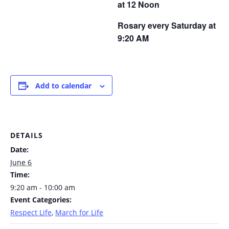
at 12 Noon
Rosary every Saturday at
9:20 AM
Add to calendar
DETAILS
Date:
June 6
Time:
9:20 am - 10:00 am
Event Categories:
Respect Life
,
March for Life