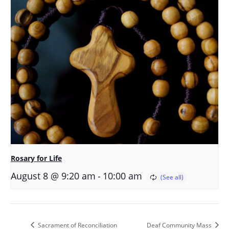
Rosary for Life
-
August 8 @ 9:20 am
10:00 am
Sacrament of Reconciliation
Deaf Community Mass