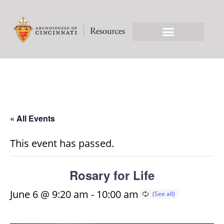
« All Events
This event has passed.
Rosary for Life
June 6 @ 9:20 am
-
10:00 am