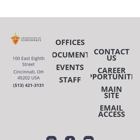
OFFICES
CONTACT
DOCUMENTS
US
100 East Eighth
Street
EVENTS
CAREER
Cincinnati, OH
OPPORTUNITIE
STAFF
45202 USA
(513) 421-3131
MAIN
SITE
EMAIL
ACCESS