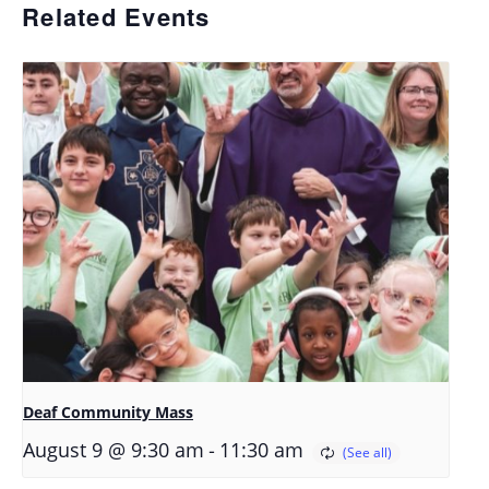
Related Events
Deaf Community Mass
-
August 9 @ 9:30 am
11:30 am