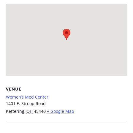
VENUE
Women’s Med Center
1401 E. Stroop Road
Kettering
,
OH
45440
+ Google Map