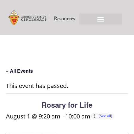
« All Events
This event has passed.
Rosary for Life
August 1 @ 9:20 am
-
10:00 am