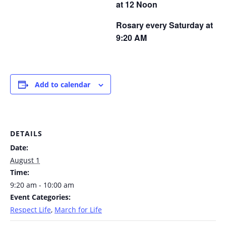
at 12 Noon
Rosary every Saturday at
9:20 AM
Add to calendar
DETAILS
Date:
August 1
Time:
9:20 am - 10:00 am
Event Categories:
Respect Life
,
March for Life