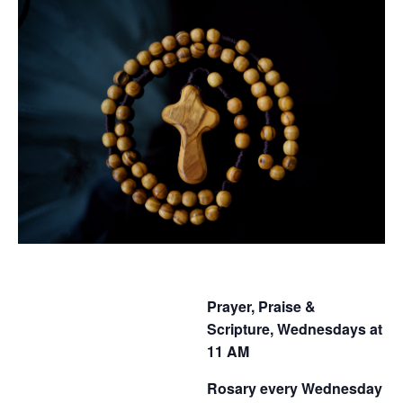
Prayer, Praise &
Scripture, Wednesdays at
11 AM
Rosary every Wednesday