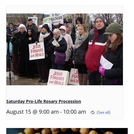
Saturday Pro-Life Rosary Procession
-
August 15 @ 9:00 am
10:00 am