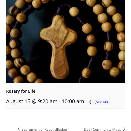
Rosary for Life
-
August 15 @ 9:20 am
10:00 am
Sacrament of Reconciliation
Deaf Community Mass