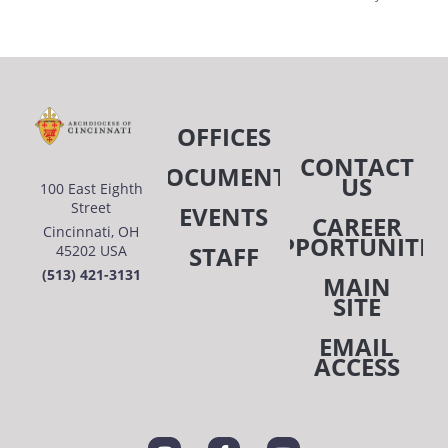
OFFICES
CONTACT
DOCUMENTS
US
100 East Eighth
Street
EVENTS
CAREER
Cincinnati, OH
OPPORTUNITIE
STAFF
45202 USA
(513) 421-3131
MAIN
SITE
EMAIL
ACCESS