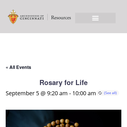
« All Events
Rosary for Life
September 5 @ 9:20 am
-
10:00 am