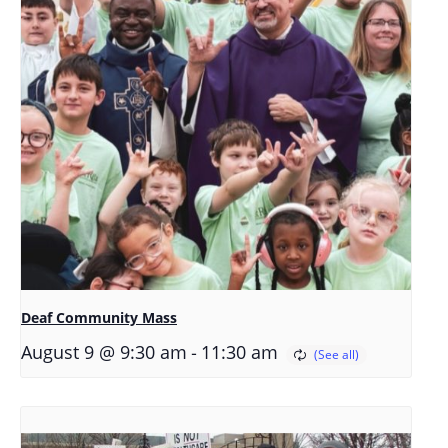
Deaf Community Mass
-
August 9 @ 9:30 am
11:30 am