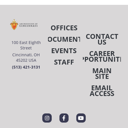
OFFICES
CONTACT
DOCUMENTS
US
100 East Eighth
Street
EVENTS
CAREER
Cincinnati, OH
OPPORTUNITIE
STAFF
45202 USA
(513) 421-3131
MAIN
SITE
EMAIL
ACCESS