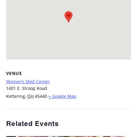
VENUE
Women’s Med Center
1401 E. Stroop Road
Kettering
,
OH
45440
+ Google Map
Related Events