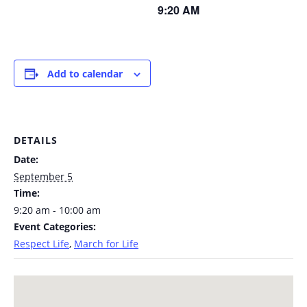
9:20 AM
Add to calendar
DETAILS
Date:
September 5
Time:
9:20 am - 10:00 am
Event Categories:
Respect Life
,
March for Life