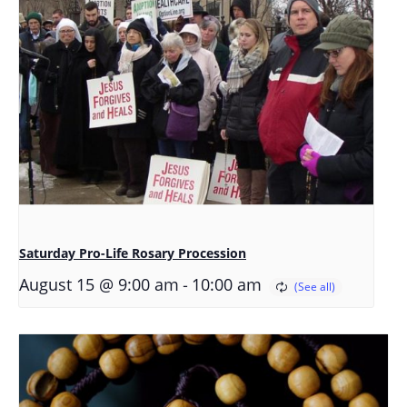
Saturday Pro-Life Rosary Procession
-
August 15 @ 9:00 am
10:00 am