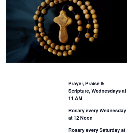
Prayer, Praise &
Scripture, Wednesdays at
11 AM
Rosary every Wednesday
at 12 Noon
Rosary every Saturday at