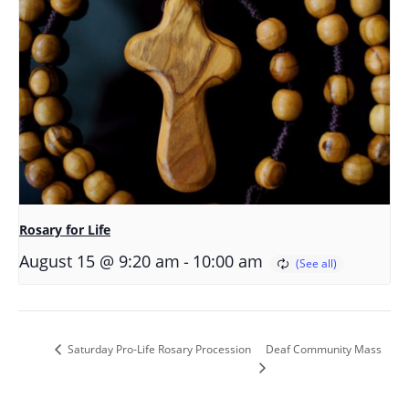
Rosary for Life
-
August 15 @ 9:20 am
10:00 am
Deaf Community Mass
Saturday Pro-Life Rosary Procession