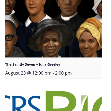
The Saintly Seven – Julia Greeley
-
August 23 @ 12:00 pm
2:00 pm