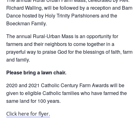
Richard Walling, will be followed by a reception and Barn
Dance hosted by Holy Trinity Parishioners and the
Boeckman Family.
The annual Rural-Urban Mass is an opportunity for
farmers and their neighbors to come together in a
prayerful way to praise God for the blessings of faith, farm
and family.
Please bring a lawn chair.
2020 and 2021 Catholic Century Farm Awards will be
given to eligible Catholic families who have farmed the
same land for 100 years.
Click here for flyer.