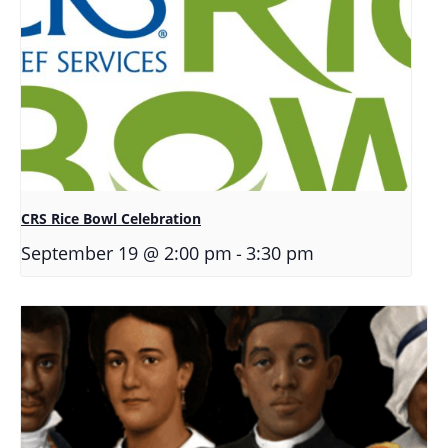
CRS Rice Bowl Celebration
-
September 19 @ 2:00 pm
3:30 pm