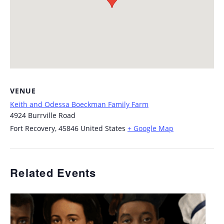
VENUE
Keith and Odessa Boeckman Family Farm
4924 Burrville Road
Fort Recovery
,
45846
United States
+ Google Map
Related Events