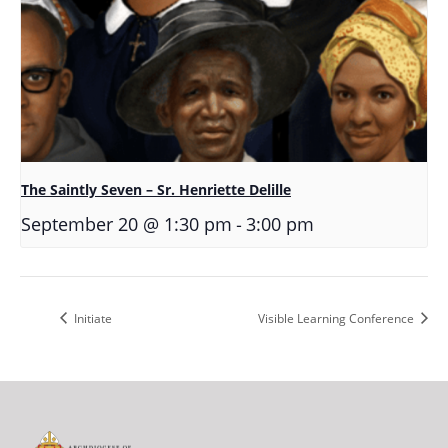
The Saintly Seven – Sr. Henriette Delille
-
September 20 @ 1:30 pm
3:00 pm
Initiate
Visible Learning Conference