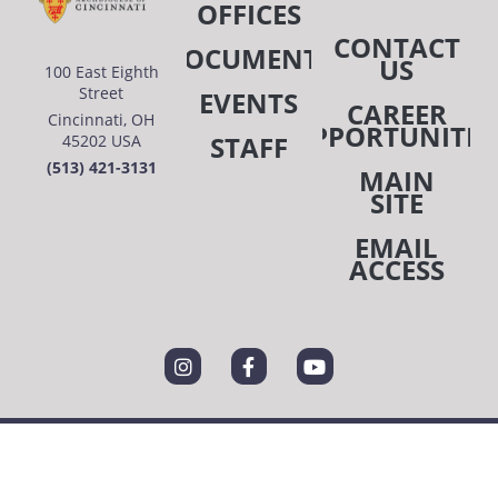
OFFICES
CONTACT
DOCUMENTS
US
100 East Eighth
Street
EVENTS
CAREER
Cincinnati, OH
OPPORTUNITIE
STAFF
45202 USA
(513) 421-3131
MAIN
SITE
EMAIL
ACCESS