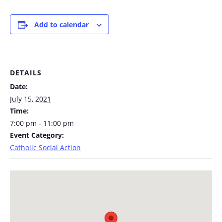
Add to calendar
DETAILS
Date:
July 15, 2021
Time:
7:00 pm - 11:00 pm
Event Category:
Catholic Social Action