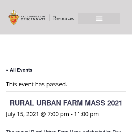
« All Events
This event has passed.
RURAL URBAN FARM MASS 2021
July 15, 2021 @ 7:00 pm
-
11:00 pm
The annual Rural Urban Farm Mass, celebrated by Rev.