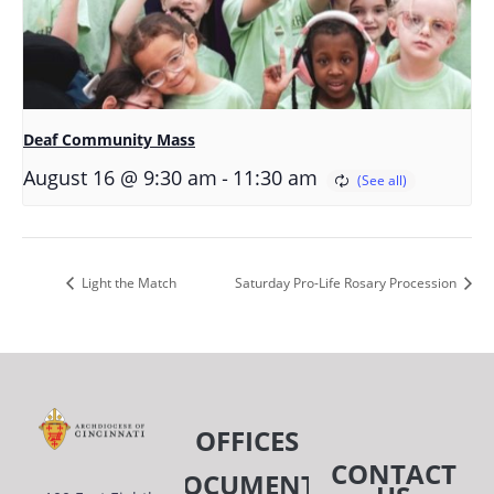
Deaf Community Mass
-
August 16 @ 9:30 am
11:30 am
Light the Match
Saturday Pro-Life Rosary Procession
OFFICES
CONTACT
DOCUMENTS