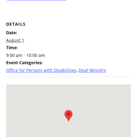
DETAILS
Date:
August 1
Time:
9:00 am - 10:00 am
Event Categories:
Office for Persons with Disabilities
,
Deaf Ministry