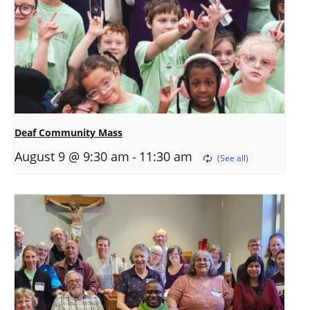
Deaf Community Mass
-
August 9 @ 9:30 am
11:30 am