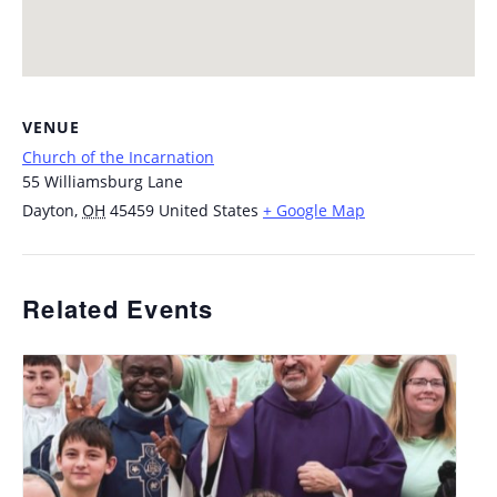
VENUE
Church of the Incarnation
55 Williamsburg Lane
Dayton
,
OH
45459
United States
+ Google Map
Related Events