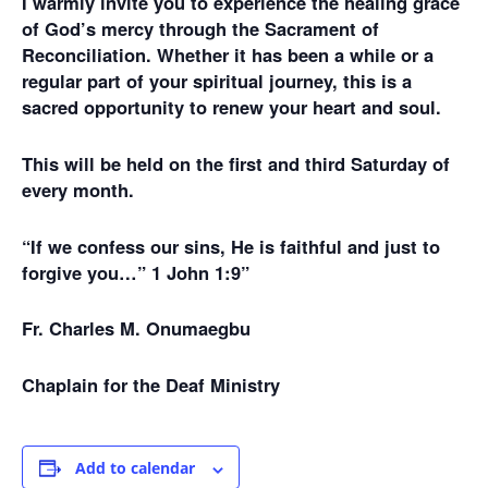
I warmly invite you to experience the healing grace
of God’s mercy through the Sacrament of
Reconciliation. Whether it has been a while or a
regular part of your spiritual journey, this is a
sacred opportunity to renew your heart and soul.
This will be held on the first and third Saturday of
every month.
“If we confess our sins, He is faithful and just to
forgive you…” 1 John 1:9”
Fr. Charles M. Onumaegbu
Chaplain for the Deaf Ministry
Add to calendar