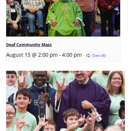
Deaf Community Mass
-
August 15 @ 2:00 pm
4:00 pm