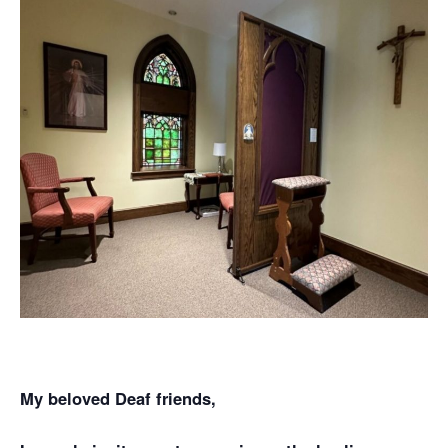
My beloved Deaf friends,