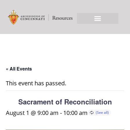
« All Events
This event has passed.
Sacrament of Reconciliation
August 1 @ 9:00 am
-
10:00 am