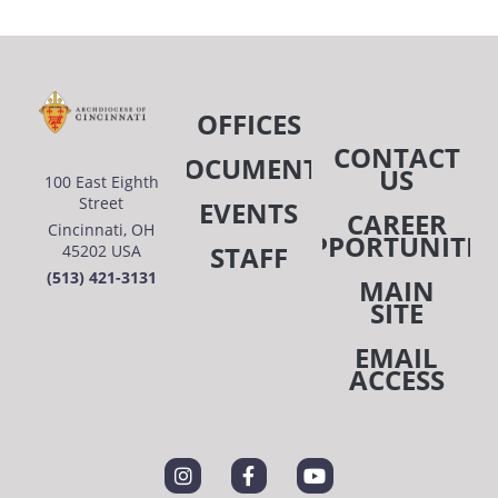
OFFICES
CONTACT
DOCUMENTS
US
100 East Eighth
Street
EVENTS
CAREER
Cincinnati, OH
OPPORTUNITIE
STAFF
45202 USA
(513) 421-3131
MAIN
SITE
EMAIL
ACCESS