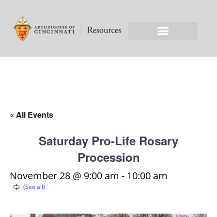
« All Events
Saturday Pro-Life Rosary
Procession
November 28 @ 9:00 am
-
10:00 am