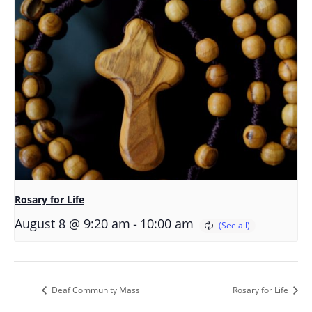
Rosary for Life
-
August 8 @ 9:20 am
10:00 am
Deaf Community Mass
Rosary for Life