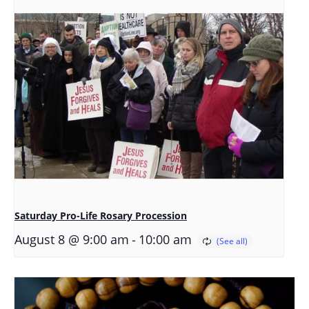
Saturday Pro-Life Rosary Procession
-
August 8 @ 9:00 am
10:00 am