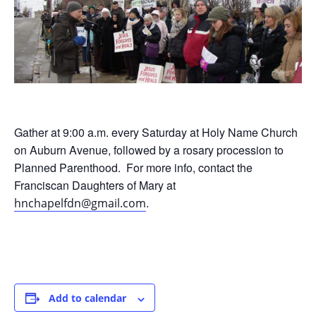
Gather at 9:00 a.m. every Saturday at Holy Name Church
on Auburn Avenue, followed by a rosary procession to
Planned Parenthood. For more info, contact the
Franciscan Daughters of Mary at
.
hnchapelfdn@gmail.com
Add to calendar