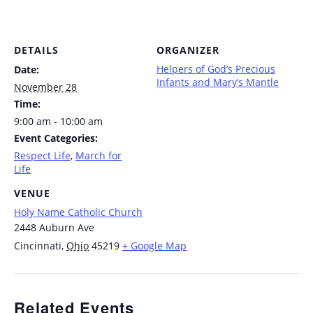
DETAILS
ORGANIZER
Helpers of God’s Precious
Date:
Infants and Mary’s Mantle
November 28
Time:
9:00 am - 10:00 am
Event Categories:
Respect Life
,
March for
Life
VENUE
Holy Name Catholic Church
2448 Auburn Ave
Cincinnati
,
Ohio
45219
+ Google Map
Related Events