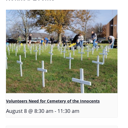
Volunteers Need for Cemetery of the Innocents
-
August 8 @ 8:30 am
11:30 am