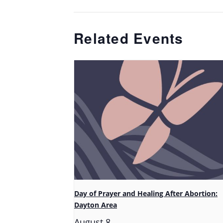
Related Events
Day of Prayer and Healing After Abortion:
Dayton Area
August 8