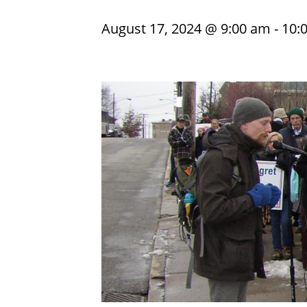
August 17, 2024 @ 9:00 am
-
10: