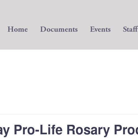
Home
Documents
Events
Staff
ay Pro-Life Rosary Pro