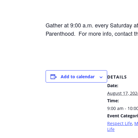
Gather at 9:00 a.m. every Saturday 
Parenthood. For more info, contact t
Add to calendar
DETAILS
Date:
August 17, 202
Time:
9:00 am - 10:0
Event Categori
Respect Life
,
M
Life