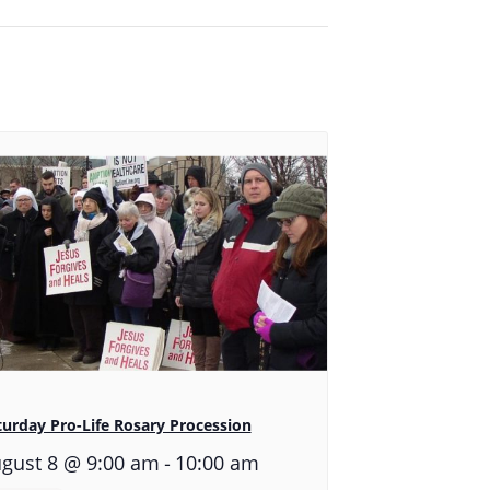
turday Pro-Life Rosary Procession
-
gust 8 @ 9:00 am
10:00 am