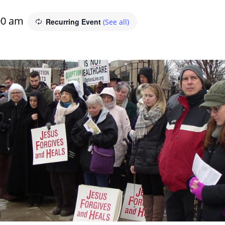
00 am
Recurring Event
(See all)