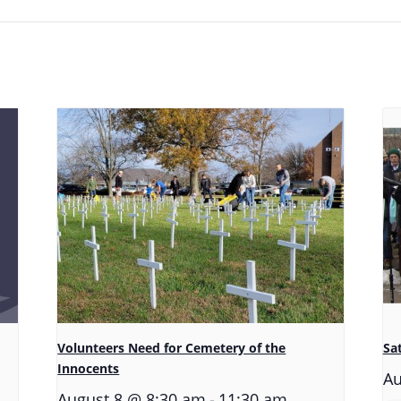
Volunteers Need for Cemetery of the
Sa
Innocents
Au
-
August 8 @ 8:30 am
11:30 am