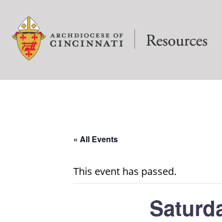
« All Events
This event has passed.
Saturd