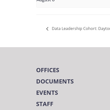
Data Leadership Cohort: Dayton
OFFICES
DOCUMENTS
EVENTS
STAFF