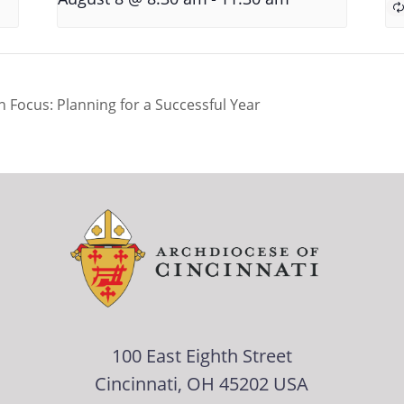
 Focus: Planning for a Successful Year
100 East Eighth Street
Cincinnati, OH 45202 USA