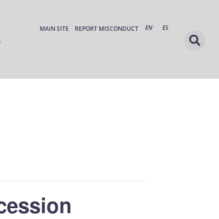
EN
ES
MAIN SITE
REPORT MISCONDUCT
cession