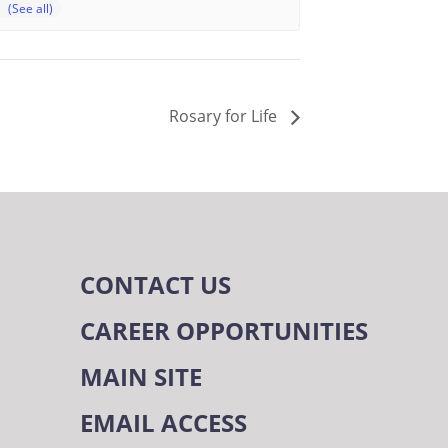
Rosary for Life
CONTACT US
CAREER OPPORTUNITIES
MAIN SITE
EMAIL ACCESS