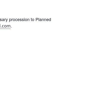
sary procession to Planned
.
l.com