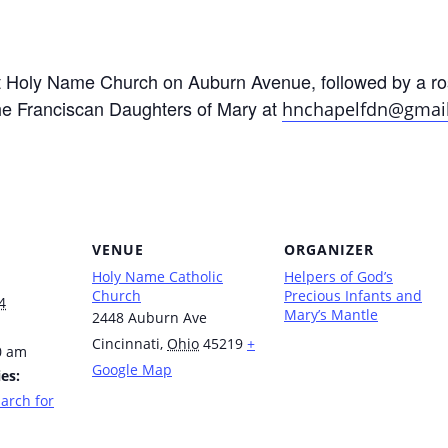
at Holy Name Church on Auburn Avenue, followed by a ro
he Franciscan Daughters of Mary at
hnchapelfdn@gmai
VENUE
ORGANIZER
Holy Name Catholic
Helpers of God’s
Church
Precious Infants and
4
Mary’s Mantle
2448 Auburn Ave
Cincinnati
,
Ohio
45219
+
0 am
Google Map
es:
arch for