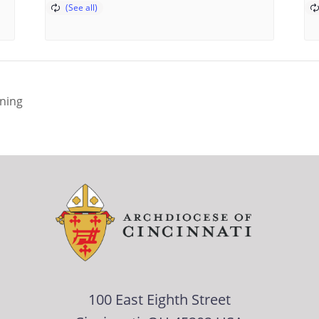
ining
100 East Eighth Street