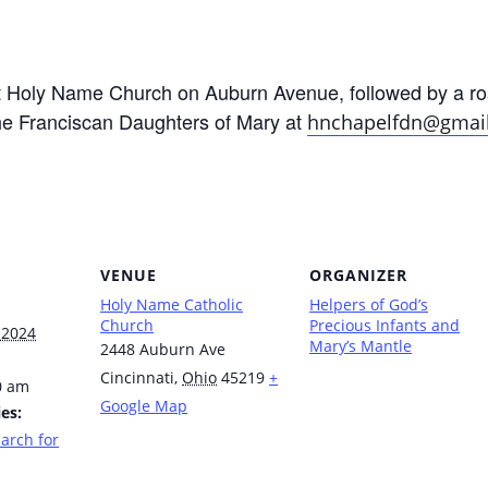
at Holy Name Church on Auburn Avenue, followed by a ro
he Franciscan Daughters of Mary at
hnchapelfdn@gmai
VENUE
ORGANIZER
Holy Name Catholic
Helpers of God’s
Church
Precious Infants and
 2024
Mary’s Mantle
2448 Auburn Ave
Cincinnati
,
Ohio
45219
+
0 am
Google Map
es:
arch for