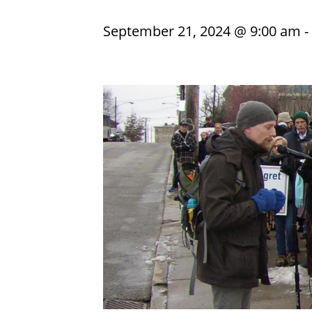
September 21, 2024 @ 9:00 am
-