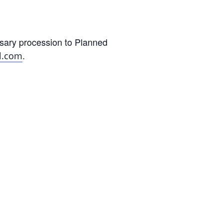
sary procession to Planned
.
l.com