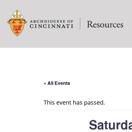
« All Events
This event has passed.
Saturd