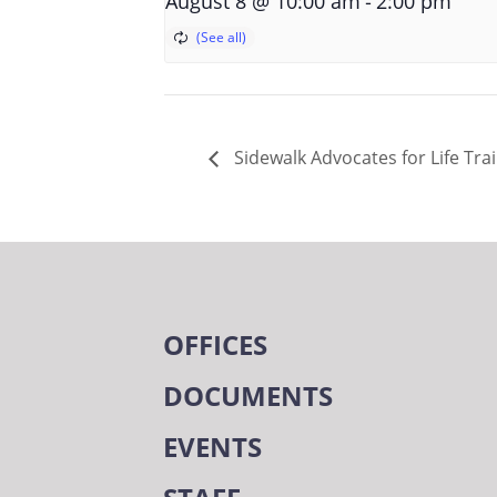
August 8 @ 10:00 am
2:00 pm
Sidewalk Advocates for Life Tra
OFFICES
DOCUMENTS
EVENTS