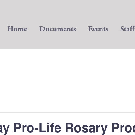
Home
Documents
Events
Staff
ay Pro-Life Rosary Pro