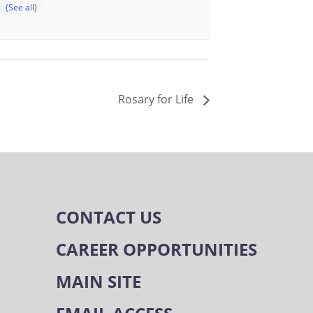
Rosary for Life
CONTACT US
CAREER OPPORTUNITIES
MAIN SITE