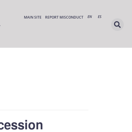
EN
ES
MAIN SITE
REPORT MISCONDUCT
cession