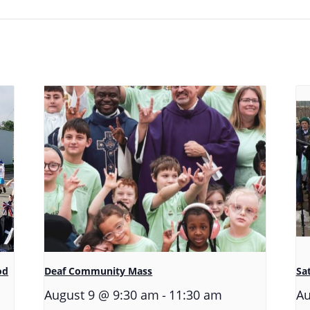
od
Deaf Community Mass
Sa
-
August 9 @ 9:30 am
11:30 am
Au