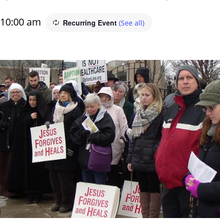
10:00 am
Recurring Event
(See all)