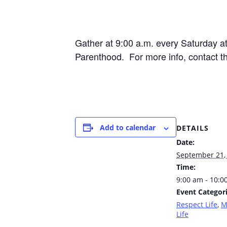
Gather at 9:00 a.m. every Saturday 
Parenthood. For more info, contact t
Add to calendar
DETAILS
Date:
September 21,
Time:
9:00 am - 10:0
Event Categori
Respect Life
,
M
Life