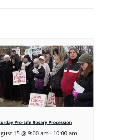
turday Pro-Life Rosary Procession
-
gust 15 @ 9:00 am
10:00 am