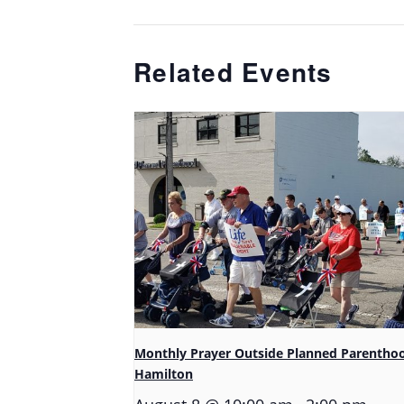
Related Events
Monthly Prayer Outside Planned Parentho
Hamilton
-