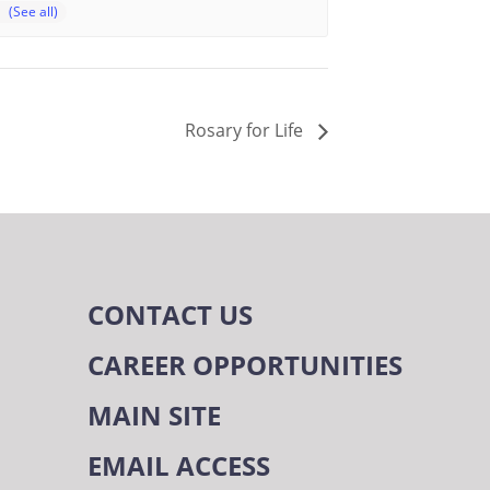
Rosary for Life
CONTACT US
CAREER OPPORTUNITIES
MAIN SITE
EMAIL ACCESS