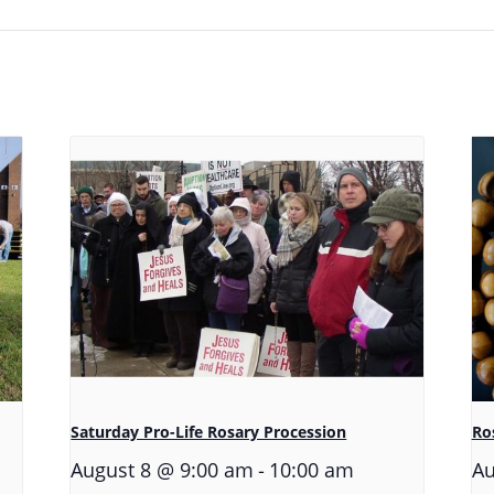
Saturday Pro-Life Rosary Procession
Ros
-
August 8 @ 9:00 am
10:00 am
Au