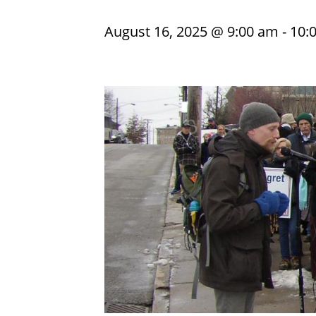
August 16, 2025 @ 9:00 am
-
10: