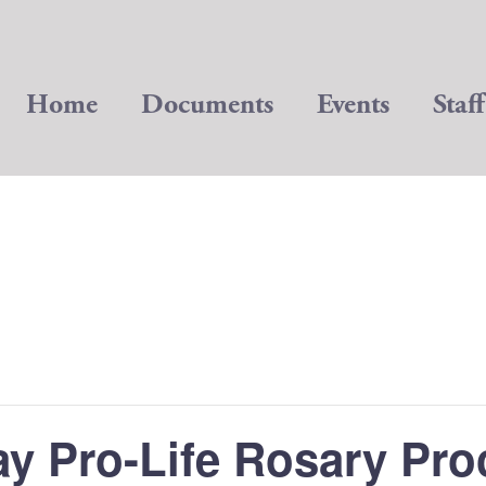
Home
Documents
Events
Staff
ay Pro-Life Rosary Pro