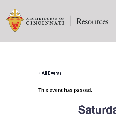
« All Events
This event has passed.
Saturd