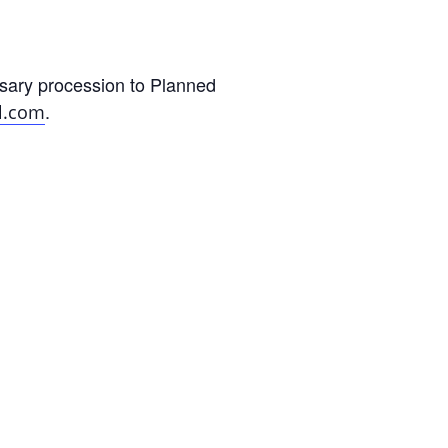
sary procession to Planned
.
l.com