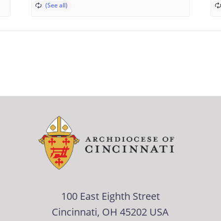
100 East Eighth Street
Cincinnati, OH 45202 USA