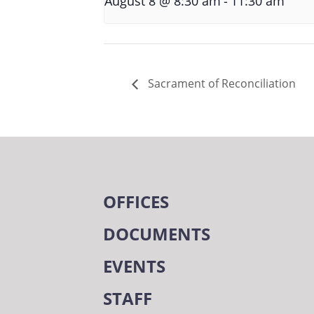
August 8 @ 8:30 am
11:30 am
Sacrament of Reconciliation
OFFICES
DOCUMENTS
EVENTS
STAFF