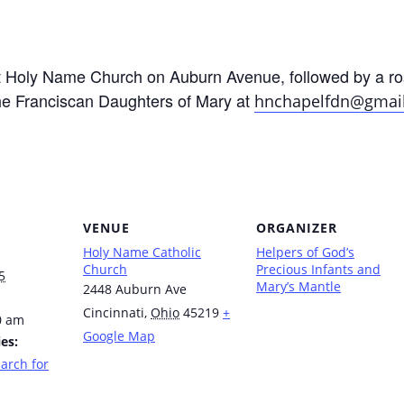
at Holy Name Church on Auburn Avenue, followed by a ro
he Franciscan Daughters of Mary at
hnchapelfdn@gmai
VENUE
ORGANIZER
Holy Name Catholic
Helpers of God’s
Church
Precious Infants and
5
Mary’s Mantle
2448 Auburn Ave
Cincinnati
,
Ohio
45219
+
0 am
Google Map
es:
arch for