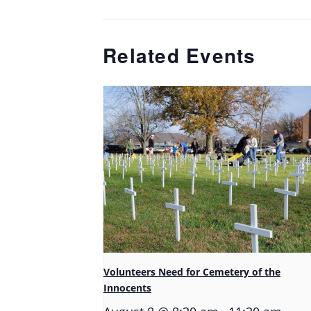
Related Events
Volunteers Need for Cemetery of the
Innocents
-