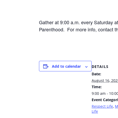
Gather at 9:00 a.m. every Saturday 
Parenthood. For more info, contact t
Add to calendar
DETAILS
Date:
August 16, 202
Time:
9:00 am - 10:0
Event Categori
Respect Life
,
M
Life