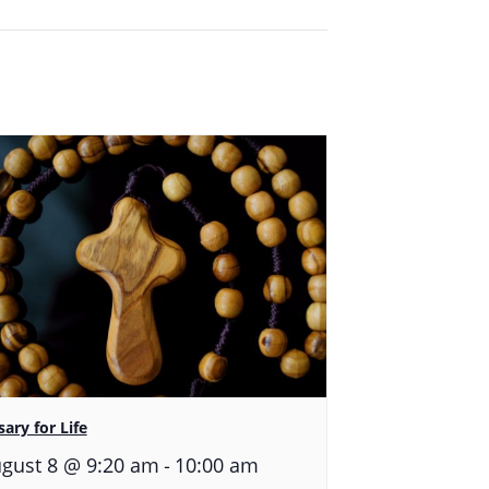
ary for Life
-
gust 8 @ 9:20 am
10:00 am