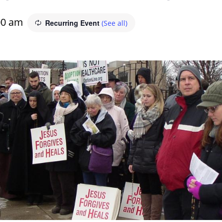
00 am
Recurring Event
(See all)