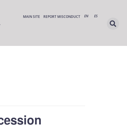
EN
ES
MAIN SITE
REPORT MISCONDUCT
cession