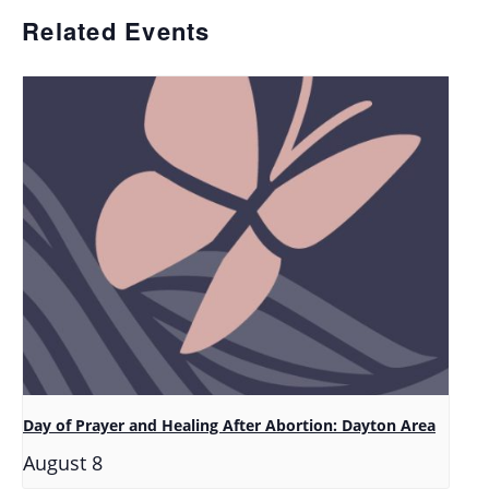
Related Events
Day of Prayer and Healing After Abortion: Dayton Area
August 8