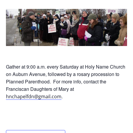
Gather at 9:00 a.m. every Saturday at Holy Name Church
on Auburn Avenue, followed by a rosary procession to
Planned Parenthood. For more info, contact the
Franciscan Daughters of Mary at
.
hnchapelfdn@gmail.com