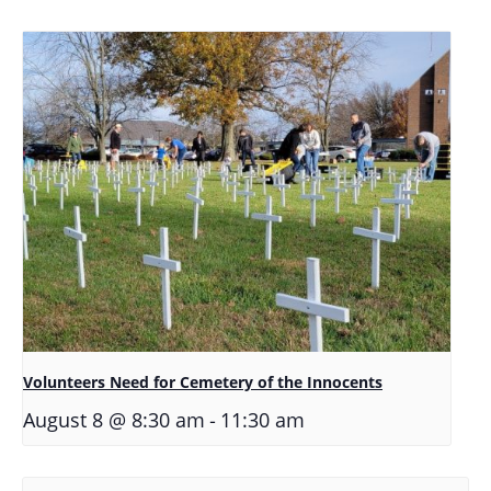
Volunteers Need for Cemetery of the Innocents
-
August 8 @ 8:30 am
11:30 am