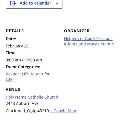
Add to calendar
DETAILS
ORGANIZER
Helpers of God’s Precious
Date:
Infants and Mary’s Mantle
February 28
Time:
9:00 am - 10:00 am
Event Categories:
Respect Life
,
March for
Life
VENUE
Holy Name Catholic Church
2448 Auburn Ave
Cincinnati
,
Ohio
45219
+ Google Map