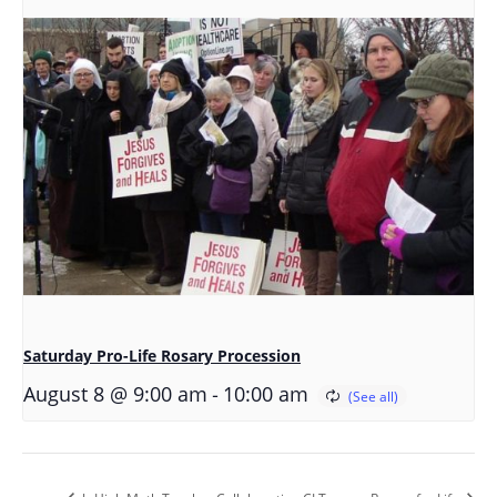
Saturday Pro-Life Rosary Procession
-
August 8 @ 9:00 am
10:00 am