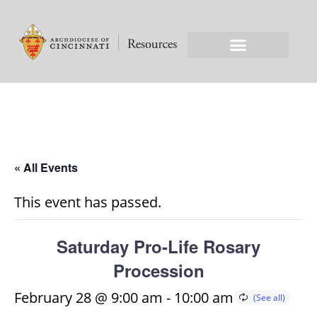
« All Events
This event has passed.
Saturday Pro-Life Rosary
Procession
February 28 @ 9:00 am
-
10:00 am