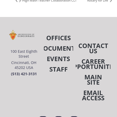
Jr High Math Teacher Collaboration CLT
Rosary for Life
OFFICES
CONTACT
DOCUMENTS
US
100 East Eighth
Street
EVENTS
CAREER
Cincinnati, OH
OPPORTUNITIE
STAFF
45202 USA
(513) 421-3131
MAIN
SITE
EMAIL
ACCESS