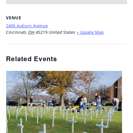
VENUE
2406 Auburn Avenue
Cincinnati
,
OH
45219
United States
+ Google Map
Related Events