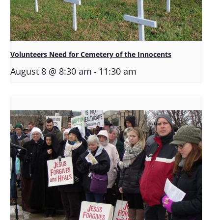
Volunteers Need for Cemetery of the Innocents
-
August 8 @ 8:30 am
11:30 am