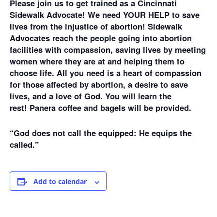
Please join us to get trained as a Cincinnati
Sidewalk Advocate! We need YOUR HELP to save
lives from the injustice of abortion! Sidewalk
Advocates reach the people going into abortion
facilities with compassion, saving lives by meeting
women where they are at and helping them to
choose life. All you need is a heart of compassion
for those affected by abortion, a desire to save
lives, and a love of God. You will learn the
rest! Panera coffee and bagels will be provided.
“God does not call the equipped: He equips the
called.”
Add to calendar