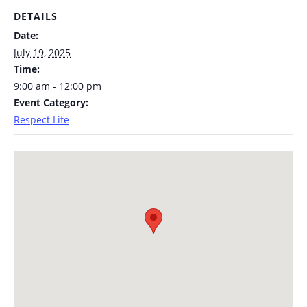
DETAILS
Date:
July 19, 2025
Time:
9:00 am - 12:00 pm
Event Category:
Respect Life