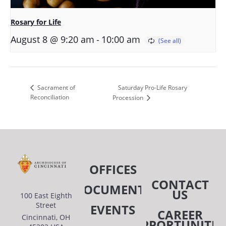
Rosary for Life
-
August 8 @ 9:20 am
10:00 am
Saturday Pro-Life Rosary
Sacrament of
Reconciliation
Procession
OFFICES
CONTACT
DOCUMENTS
US
100 East Eighth
Street
EVENTS
CAREER
Cincinnati, OH
OPPORTUNITIE