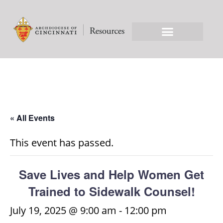
« All Events
This event has passed.
Save Lives and Help Women Get
Trained to Sidewalk Counsel!
July 19, 2025 @ 9:00 am
-
12:00 pm