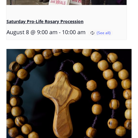
Saturday Pro-Life Rosary Procession
-
August 8 @ 9:00 am
10:00 am