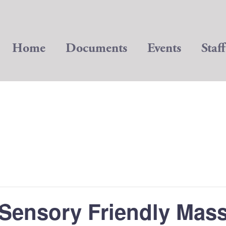
Home
Documents
Events
Staff
Sensory Friendly Mas