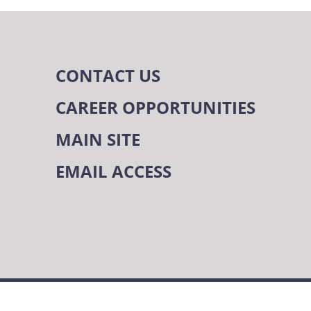
CONTACT US
CAREER OPPORTUNITIES
MAIN SITE
EMAIL ACCESS