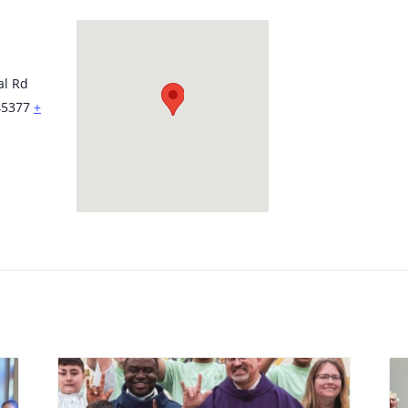
al Rd
45377
+