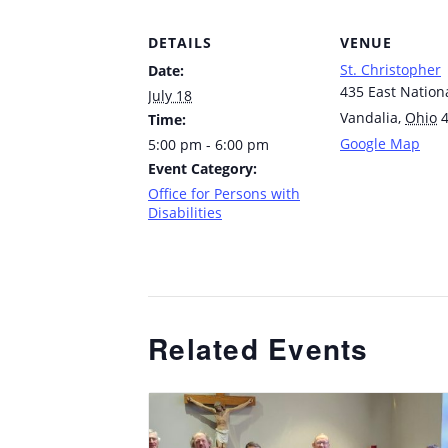
DETAILS
VENUE
St. Christopher
Date:
435 East Nation
July 18
Vandalia
,
Ohio
Time:
Google Map
5:00 pm - 6:00 pm
Event Category:
Office for Persons with
Disabilities
Related Events