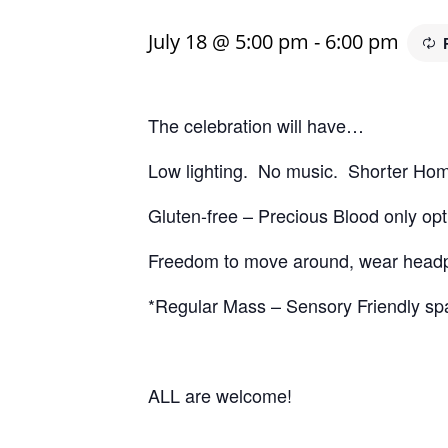
July 18 @ 5:00 pm
-
6:00 pm
The celebration will have…
Low lighting. No music. Shorter Homi
Gluten-free – Precious Blood only opt
Freedom to move around, wear headpho
*Regular Mass – Sensory Friendly spa
ALL are welcome!