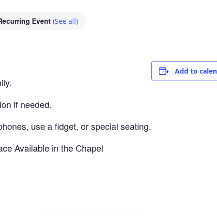
Recurring Event
(See all)
Add to cale
ly.
ion if needed.
nes, use a fidget, or special seating.
ce Available in the Chapel