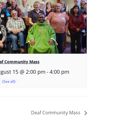
af Community Mass
-
gust 15 @ 2:00 pm
4:00 pm
Deaf Community Mass