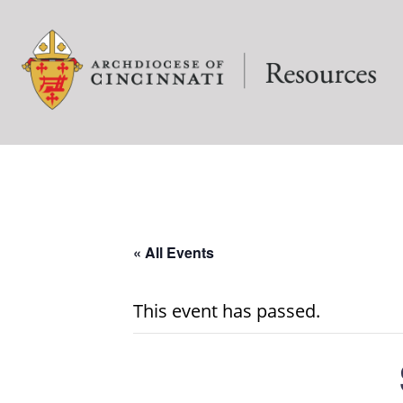
« All Events
This event has passed.