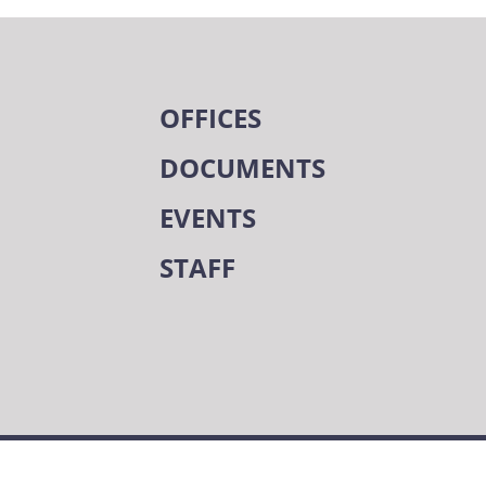
OFFICES
DOCUMENTS
EVENTS
STAFF