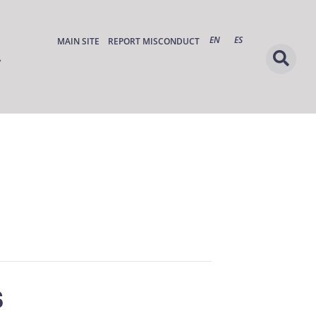
EN
ES
MAIN SITE
REPORT MISCONDUCT
s