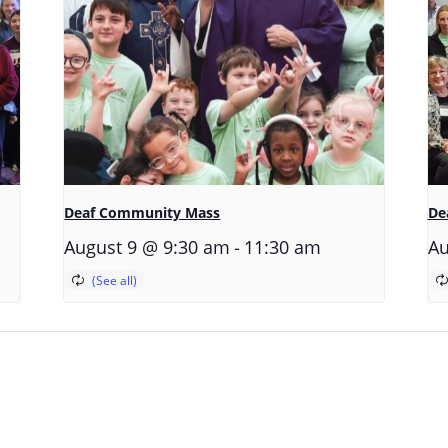
Deaf Community Mass
De
-
August 9 @ 9:30 am
11:30 am
Au