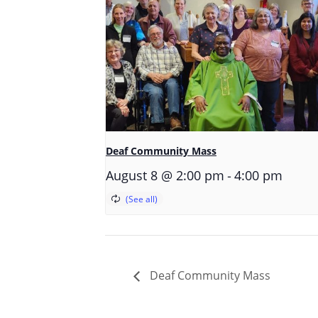
Deaf Community Mass
-
August 8 @ 2:00 pm
4:00 pm
Deaf Community Mass