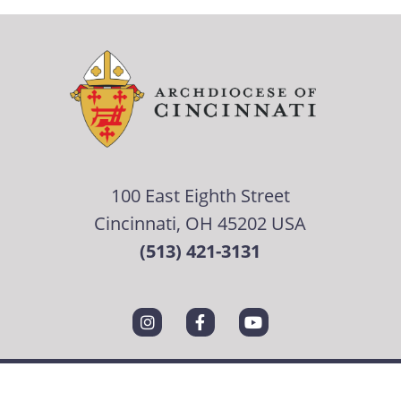
100 East Eighth Street
Cincinnati, OH 45202 USA
(513) 421-3131