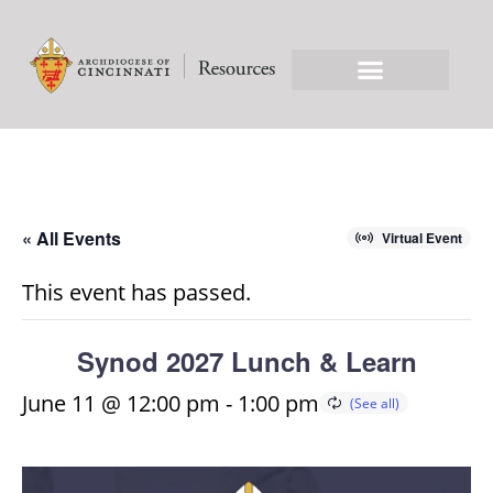
« All Events
Virtual Event
This event has passed.
Synod 2027 Lunch & Learn
June 11 @ 12:00 pm
-
1:00 pm