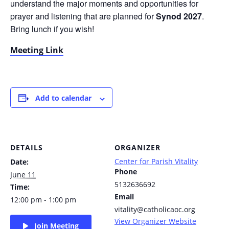
understand the major moments and opportunities for
prayer and listening that are planned for
Synod 2027
.
Bring lunch if you wish!
Meeting Link
Add to calendar
DETAILS
ORGANIZER
Center for Parish Vitality
Date:
Phone
June 11
5132636692
Time:
Email
12:00 pm - 1:00 pm
vitality@catholicaoc.org
View Organizer Website
Join Meeting