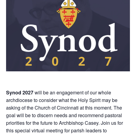
Synod 2027
will be an engagement of our whole
archdiocese to consider what the Holy Spirit may be
asking of the Church of Cincinnati at this moment. The
goal will be to discern needs and recommend pastoral
priorities for the future to Archbishop Casey. Join us for
this special virtual meeting for parish leaders to