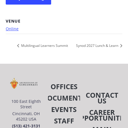
VENUE
Online
Multilingual Learners Summit
Synod 2027 Lunch & Learn
OFFICES
CONTACT
DOCUMENTS
US
100 East Eighth
Street
EVENTS
CAREER
Cincinnati, OH
OPPORTUNITIE
STAFF
45202 USA
(513) 421-3131