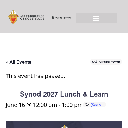
« All Events
Virtual Event
This event has passed.
Synod 2027 Lunch & Learn
June 16 @ 12:00 pm
-
1:00 pm