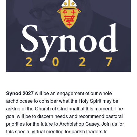
Synod 2027
will be an engagement of our whole
archdiocese to consider what the Holy Spirit may be
asking of the Church of Cincinnati at this moment. The
goal will be to discern needs and recommend pastoral
priorities for the future to Archbishop Casey. Join us for
this special virtual meeting for parish leaders to