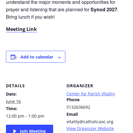
understand the major moments and opportunities for
prayer and listening that are planned for
Synod 2027
.
Bring lunch if you wish!
Meeting Link
Add to calendar
DETAILS
ORGANIZER
Center for Parish Vitality
Date:
Phone
June 16
5132636692
Time:
Email
12:00 pm - 1:00 pm
vitality@catholicaoc.org
View Organizer Website
Join Meeting