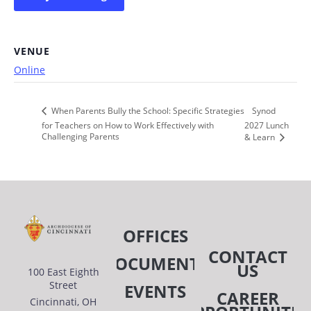
VENUE
Online
Synod
When Parents Bully the School: Specific Strategies
for Teachers on How to Work Effectively with
2027 Lunch
Challenging Parents
& Learn
OFFICES
CONTACT
DOCUMENTS
US
100 East Eighth
Street
EVENTS
CAREER
Cincinnati, OH