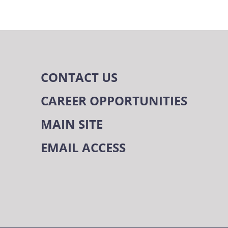
CONTACT US
CAREER OPPORTUNITIES
MAIN SITE
EMAIL ACCESS