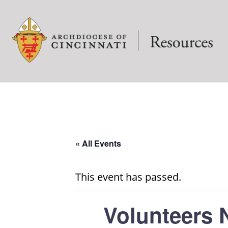
« All Events
This event has passed.
Volunteers 