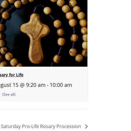
ary for Life
-
gust 15 @ 9:20 am
10:00 am
Saturday Pro-Life Rosary Procession