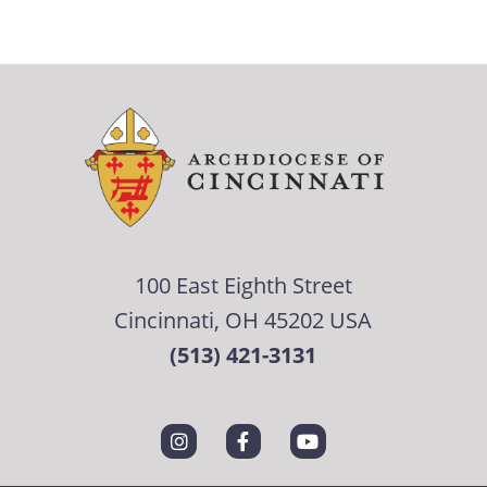
100 East Eighth Street
Cincinnati, OH 45202 USA
(513) 421-3131