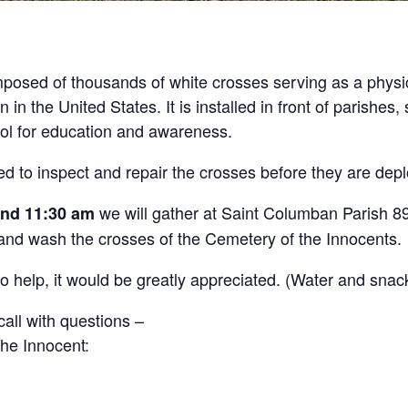
posed of thousands of white crosses serving as a physic
in the United States. It is installed in front of parishes
ool for education and awareness.
ed to inspect and repair the crosses before they are dep
we will gather at Saint Columban Parish 
and 11:30 am
 and wash the crosses of the Cemetery of the Innocents.
o help, it would be greatly appreciated. (Water and snack
all with questions –
he Innocent: