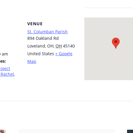
VENUE
St. Columban Parish
894 Oakland Rd
Loveland, OH
,
OH
45140
United States
+ Google
0 am
es:
Map
roject
 Rachel
,