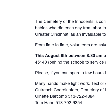
The Cemetery of the Innocents is com
babies who die each day from abortion 
Greater Cincinnati as an invaluable t
From time to time, volunteers are ask
This August 8th between 8:30 am 
45140 (behind the school) to service
Please, if you can spare a few hours t
Many hands make light work. Text or c
Outreach Coordinators, Cemetery of t
Ginette Barcomb 513-722-4884
Tom Hahn 513-702-9354