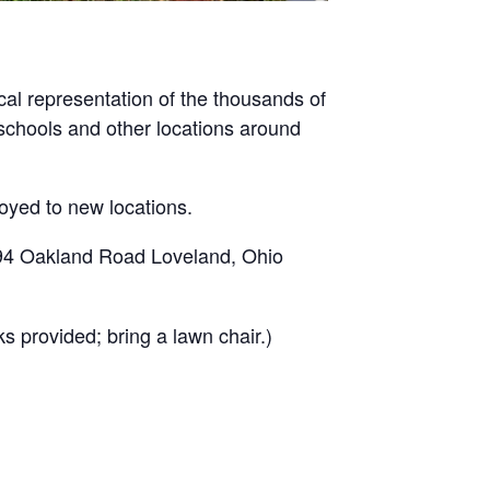
al representation of the thousands of
, schools and other locations around
loyed to new locations.
894 Oakland Road Loveland, Ohio
s provided; bring a lawn chair.)