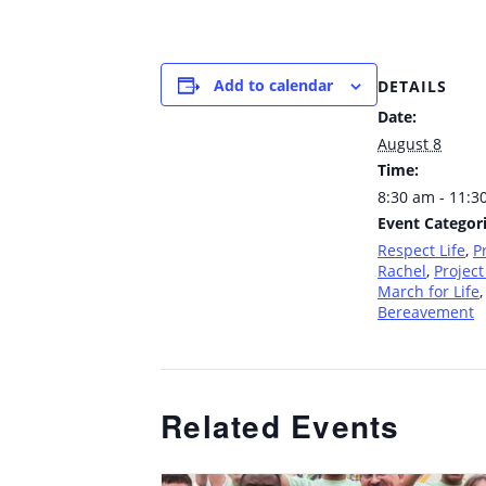
Add to calendar
DETAILS
Date:
August 8
Time:
8:30 am - 11:3
Event Categori
Respect Life
,
P
Rachel
,
Project
March for Life
,
Bereavement
Related Events