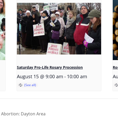
Saturday Pro-Life Rosary Procession
Ros
-
August 15 @ 9:00 am
10:00 am
Au
r Abortion: Dayton Area