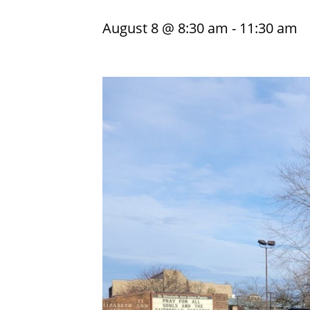
August 8 @ 8:30 am
-
11:30 am