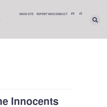
EN
ES
MAIN SITE
REPORT MISCONDUCT
he Innocents