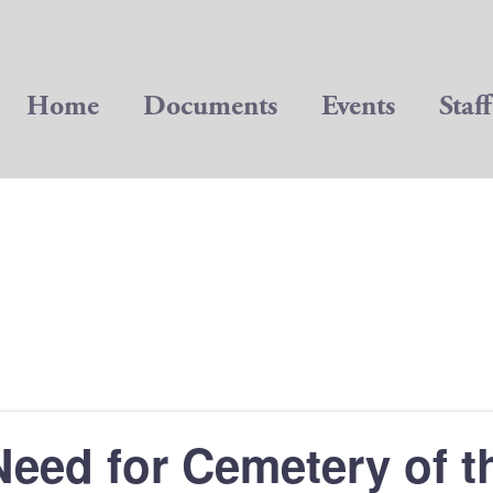
Home
Documents
Events
Staff
Need for Cemetery of t