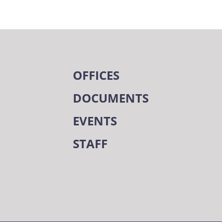
OFFICES
DOCUMENTS
EVENTS
STAFF