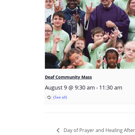
Deaf Community Mass
-
August 9 @ 9:30 am
11:30 am
Day of Prayer and Healing Afte