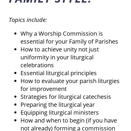
Topics include:
Why a Worship Commission is
essential for your Family of Parishes
How to achieve unity not just
uniformity in your liturgical
celebrations
Essential liturgical principles
How to evaluate your parish liturgies
for improvement
Strategies for liturgical catechesis
Preparing the liturgical year
Equipping liturgical ministers
How and when to begin (if you have
not already) forming a commission