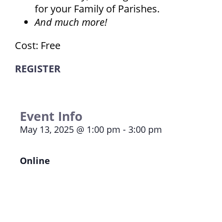
for your Family of Parishes.
And much more!
Cost: Free
REGISTER
Event Info
May 13, 2025
@
1:00 pm
-
3:00 pm
Online