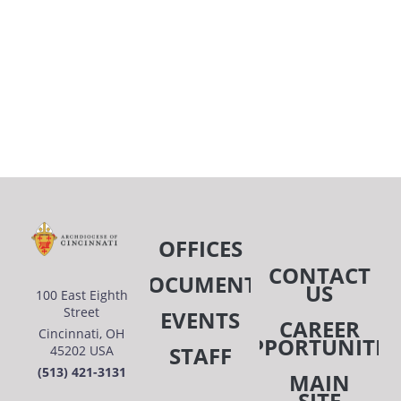
OFFICES
CONTACT
DOCUMENTS
US
100 East Eighth
Street
EVENTS
CAREER
Cincinnati, OH
OPPORTUNITIE
STAFF
45202 USA
(513) 421-3131
MAIN
SITE