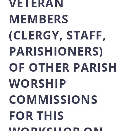
VETERAN
MEMBERS
(CLERGY, STAFF,
PARISHIONERS)
OF OTHER PARISH
WORSHIP
COMMISSIONS
FOR THIS