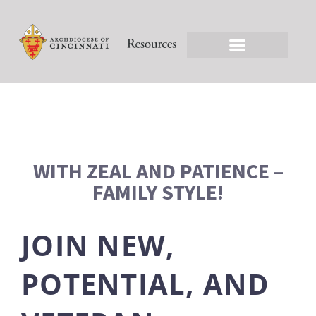
WITH ZEAL AND PATIENCE –
FAMILY STYLE!
JOIN NEW,
POTENTIAL, AND