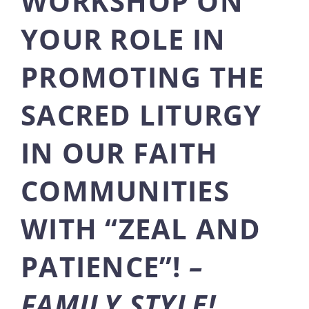
WORKSHOP ON
YOUR ROLE IN
PROMOTING THE
SACRED LITURGY
IN OUR FAITH
COMMUNITIES
WITH “ZEAL AND
PATIENCE”!
–
FAMILY STYLE!