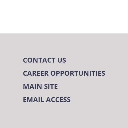
CONTACT US
CAREER OPPORTUNITIES
MAIN SITE
EMAIL ACCESS