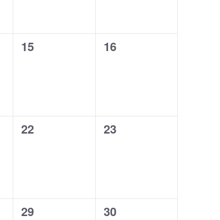
0
0
15
16
events,
events,
0
0
22
23
events,
events,
0
0
29
30