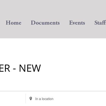
Home
Documents
Events
Staff
ER - NEW
Enter
Location.