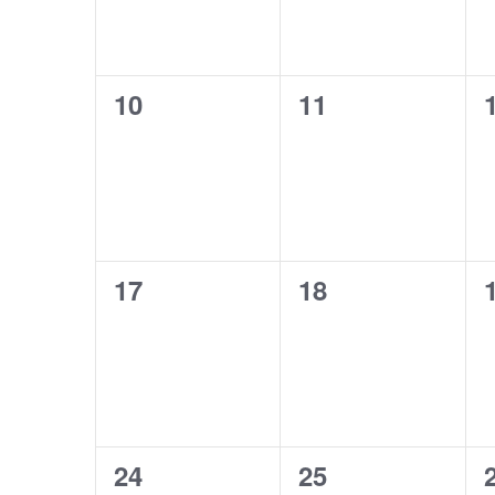
0
0
10
11
events,
events,
0
0
17
18
events,
events,
0
0
24
25