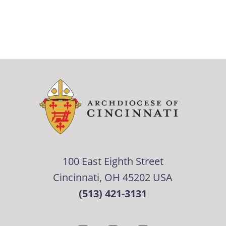
100 East Eighth Street
Cincinnati, OH 45202 USA
(513) 421-3131