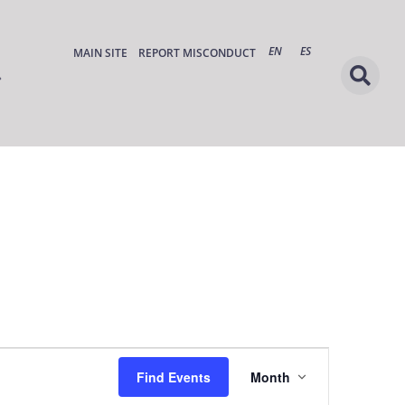
EN
ES
MAIN SITE
REPORT MISCONDUCT
Event
Find Events
Month
Views