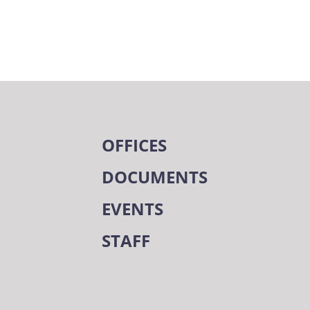
OFFICES
DOCUMENTS
EVENTS
STAFF