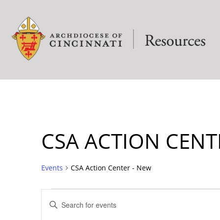
CSA ACTION CENT
Events
CSA Action Center - New
EVENTS
Enter
Keyword.