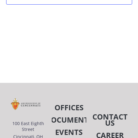
AN
VIE
NAV
OFFICES
CONTACT
DOCUMENTS
US
100 East Eighth
Street
EVENTS
CAREER
Cincinnati, OH