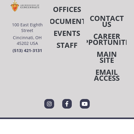
OFFICES
7:00 pm
CONTACT
DOCUMENTS
US
100 East Eighth
8:00 pm
Street
EVENTS
CAREER
Cincinnati, OH
9:00 pm
OPPORTUNITIE
STAFF
45202 USA
(513) 421-3131
10:00
MAIN
pm
SITE
11:00
EMAIL
pm
:00
ACCESS