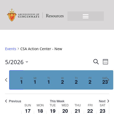
Events
CSA Action Center - New
EVE
Ev
5/2026
Search
Week
Select
Vi
SEA
date.
Previous
Nex
Na
SUN
MON
TUE
WED
THU
FRI
SAT
17
18
19
20
21
22
23
week
we
AN
Previous
This Week
Next
VIE
WEEK
SUN
MON
TUE
WED
THU
FRI
SAT
17
18
19
20
21
22
23