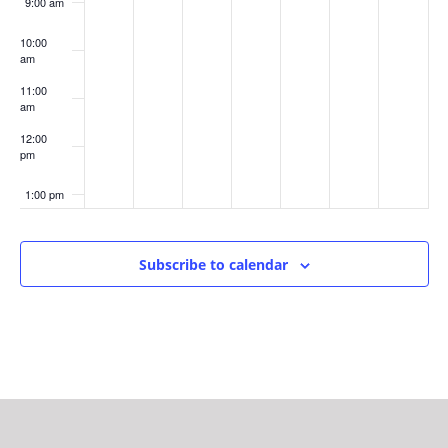
9:00 am
10:00
am
11:00
am
12:00
pm
1:00 pm
2:00 pm
Subscribe to calendar
3:00 pm
4:00 pm
5:00 pm
6:00 pm