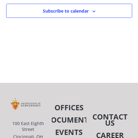
OF
AN
Subscribe to calendar
EVENTS
VIE
IN
NAV
PHOTO
VIEW
OFFICES
CONTACT
DOCUMENTS
US
100 East Eighth
Street
EVENTS
CAREER
Cincinnati, OH