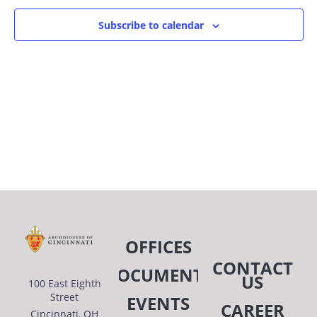
OF
AN
Subscribe to calendar
EVENTS
VIE
IN
NAV
PHOTO
VIEW
OFFICES
CONTACT
DOCUMENTS
US
100 East Eighth
Street
EVENTS
CAREER
Cincinnati, OH