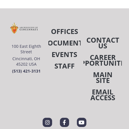
OFFICES
CONTACT
DOCUMENTS
US
100 East Eighth
Street
EVENTS
CAREER
Cincinnati, OH
OPPORTUNITIE
STAFF
45202 USA
(513) 421-3131
MAIN
SITE
EMAIL
ACCESS