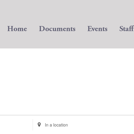
Home
Documents
Events
Staff
Enter
Location.