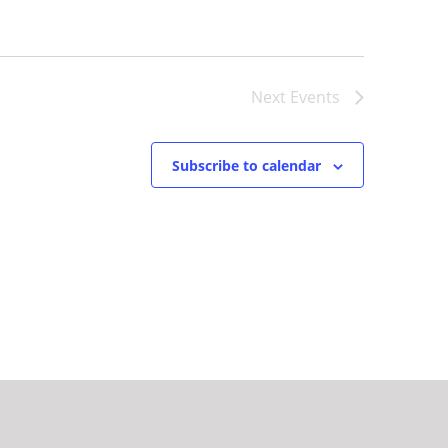
Next
Events
Subscribe to calendar