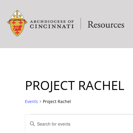
PROJECT RACHEL
Events
Project Rachel
EVENTS
Enter
Keyword.