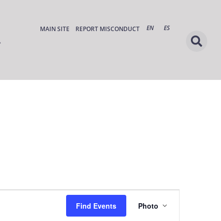
EN
ES
MAIN SITE
REPORT MISCONDUCT
Event
Find Events
Photo
Views