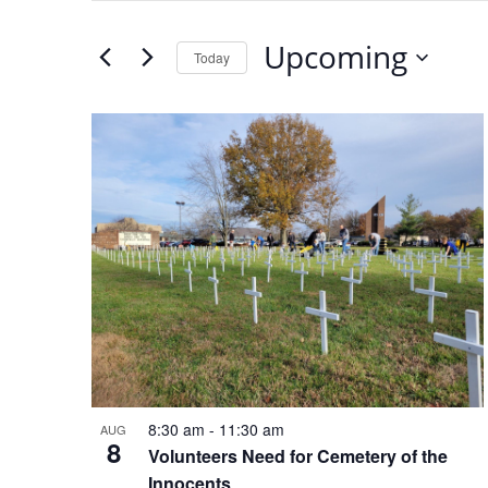
SEARCH
Search
for
Upcoming
Today
AND
Events
Select
by
date.
VIEWS
LIST
Keyword.
NAVIGATION
OF
EVENTS
IN
PHOTO
VIEW
8:30 am
11:30 am
-
AUG
8
Volunteers Need for Cemetery of the
Innocents