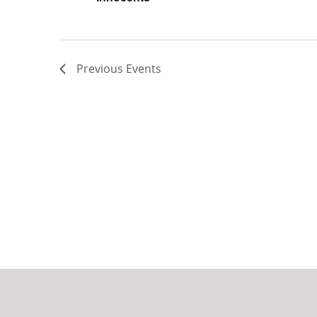
Previous
Events