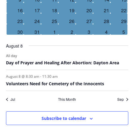
VIE
events
events
events
events
events
events
event
0
16
0
17
0
18
0
19
0
20
0
21
0
22
NAV
events
events
events
events
events
events
event
0
23
0
24
0
25
0
26
0
27
0
28
0
29
events
events
events
events
events
events
event
0
30
0
31
0
1
0
2
0
3
0
4
0
5
events
events
events
events
events
events
even
August 8
All day
Day of Prayer and Healing After Abortion: Dayton Area
-
August 8 @ 8:30 am
11:30 am
Volunteers Need for Cemetery of the Innocents
Jul
This Month
Sep
Subscribe to calendar