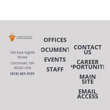
OFFICES
CONTACT
DOCUMENTS
US
100 East Eighth
Street
EVENTS
CAREER
Cincinnati, OH
OPPORTUNITIE
STAFF
45202 USA
(513) 421-3131
MAIN
SITE
EMAIL
ACCESS